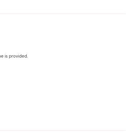
ne is provided.