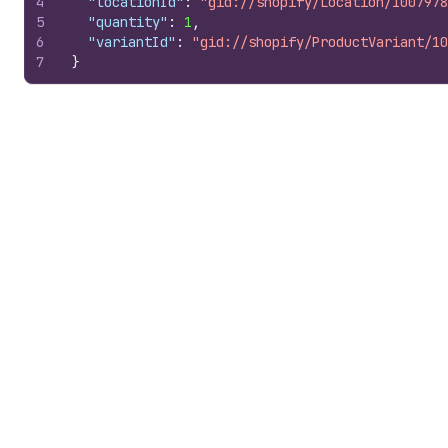
4
"locationId"
:
"gid://shopify/Location/1007978
5
"quantity"
:
1
,
6
"variantId"
:
"gid://shopify/ProductVariant/10
7
}