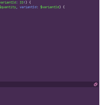
variantId
: 
ID
!
)
{
$quantity
, 
variantId
: 
$variantId
)
{
Copy