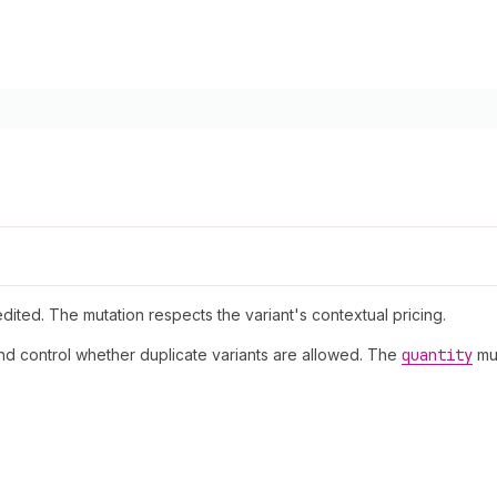
dited. The mutation respects the variant's contextual pricing.
and control whether duplicate variants are allowed. The
quantity
mus