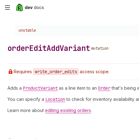
Skip
to
Choose a version:
unstable
main
content
order
Edit
Add
Variant
mutation
Requires
write
_order
_edits
access scope.
Adds a
Product
Variant
as a line item to an
Order
that's being e
You can specify a
Location
to check for inventory availability 
Learn more about
editing existing orders
.