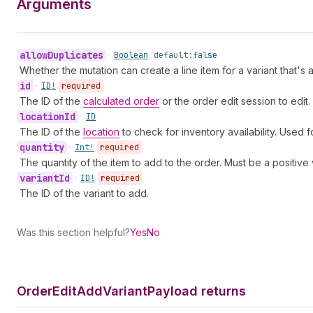
Arguments
allow
Duplicates
•
Boolean
default:
false
Whether the mutation can create a line item for a variant that's 
id
•
ID!
required
The ID of the
calculated order
or the order edit session to edit.
location
Id
•
ID
The ID of the
location
to check for inventory availability. Used f
quantity
•
Int!
required
The quantity of the item to add to the order. Must be a positive 
variant
Id
•
ID!
required
The ID of the variant to add.
Was this section helpful?
Yes
No
Order
Edit
Add
Variant
Payload returns