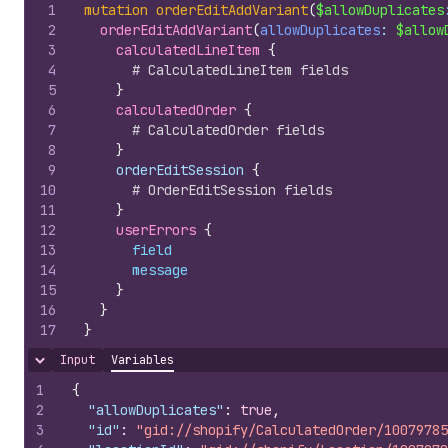
1
mutation
orderEditAddVariant
(
$allowDuplicates
2
orderEditAddVariant
(
allowDuplicates
: 
$allow
3
calculatedLineItem 
{
4
# CalculatedLineItem fields
5
}
6
calculatedOrder 
{
7
# CalculatedOrder fields
8
}
9
    orderEditSession 
{
10
# OrderEditSession fields
11
}
12
userErrors 
{
13
field
14
message
15
}
16
}
17
}
Input
Variables
Hide content
1
{
2
"allowDuplicates"
:
true
,
3
"id"
:
"gid://shopify/CalculatedOrder/10079785