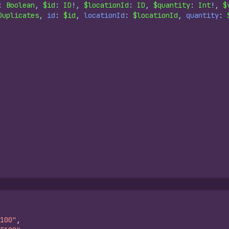
: 
Boolean
, 
$id
: 
ID
!, 
$locationId
: 
ID
, 
$quantity
: 
Int
!, 
$
Duplicates
, 
id
: 
$id
, 
locationId
: 
$locationId
, 
quantity
: 
100"
,