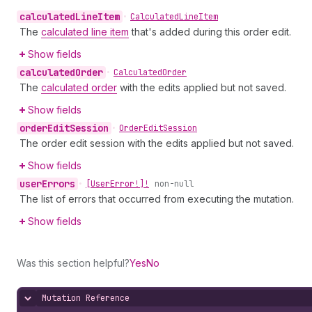
calculated
Line
Item
•
Calculated
Line
Item
The
calculated line item
that's added during this order edit.
Show fields
calculated
Order
•
Calculated
Order
The
calculated order
with the edits applied but not saved.
Show fields
order
Edit
Session
•
Order
Edit
Session
The order edit session with the edits applied but not saved.
Show fields
user
Errors
•
[User
Error!]!
non-null
The list of errors that occurred from executing the mutation.
Show fields
Was this section helpful?
Yes
No
Mutation Reference
Hide content