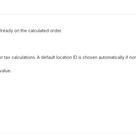
already on the calculated order.
or tax calculations. A default location ID is chosen automatically if no
value.