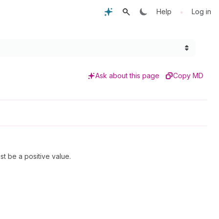
•
Help
Log in
Ask about this page
Copy MD
t be a positive value.