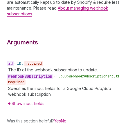
are automatically kept up to date by Shopify & require less
maintenance. Please read
About managing webhook
subscriptions
.
Arguments
id
•
ID!
required
The ID of the webhook subscription to update.
webhook
Subscription
•
Pub
Sub
Webhook
Subscription
Input!
required
Specifies the input fields for a Google Cloud Pub/Sub
webhook subscription.
Show input fields
Was this section helpful?
Yes
No