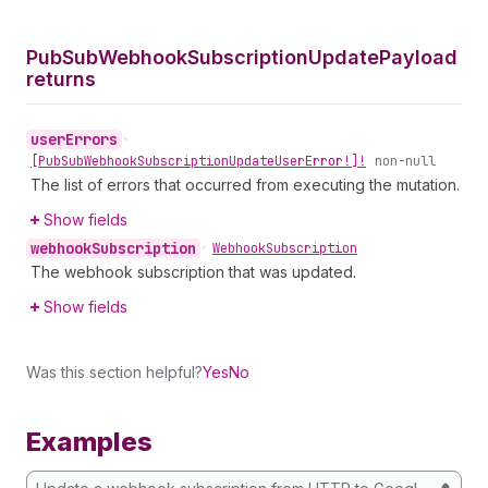
Pub
Sub
Webhook
Subscription
Update
Payload
returns
user
Errors
•
[Pub
Sub
Webhook
Subscription
Update
User
Error!]!
non-null
The list of errors that occurred from executing the mutation.
Show fields
webhook
Subscription
•
Webhook
Subscription
The webhook subscription that was updated.
Show fields
Was this section helpful?
Yes
No
Examples