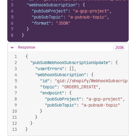
3
"webhookSubscription"
:
{
4
"pubSubProject"
:
"a-gcp-project"
,
5
"pubSubTopic"
:
"a-pubsub-topic"
,
6
"format"
:
"JSON"
7
}
8
}
Response
JSON
Hide content
1
{
2
"pubSubWebhookSubscriptionUpdate"
:
{
3
"userErrors"
:
[
]
,
4
"webhookSubscription"
:
{
5
"id"
:
"gid://shopify/WebhookSubscriptio
6
"topic"
:
"ORDERS_CREATE"
,
7
"endpoint"
:
{
8
"pubSubProject"
:
"a-gcp-project"
,
9
"pubSubTopic"
:
"a-pubsub-topic"
10
}
11
}
12
}
13
}