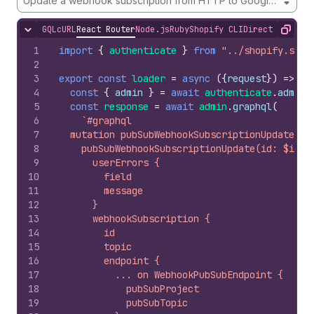
Update a webhook subscription from HTTP to Google Pub/Su
GQL
cURL
React Router
Node.js
Ruby
Shopify CLI
Direct API Acc
Hide content
Copy
1
import
{
authenticate
}
from
"../shopify.serv
2
3
export
const
loader
=
async
(
{
request
}
)
=>
{
4
const
{
admin
}
=
await
authenticate
.
admin
(
5
const
response
=
await
admin
.
graphql
(
6
`#graphql
7
  mutation pubSubWebhookSubscriptionUpdate($i
8
    pubSubWebhookSubscriptionUpdate(id: $id, 
9
      userErrors {
10
        field
11
        message
12
      }
13
      webhookSubscription {
14
        id
15
        topic
16
        endpoint {
17
          ... on WebhookPubSubEndpoint {
18
            pubSubProject
19
            pubSubTopic