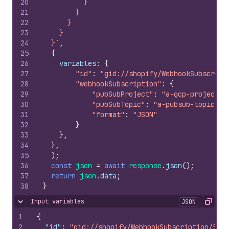
20
          }
21
        }
22
      }
23
    }
24
  }`
,
25
{
26
variables
:
{
27
"id"
:
"gid://shopify/WebhookSubscript
28
"webhookSubscription"
:
{
29
"pubSubProject"
:
"a-gcp-project"
,
30
"pubSubTopic"
:
"a-pubsub-topic"
,
31
"format"
:
"JSON"
32
}
33
}
,
34
}
,
35
)
;
36
const
json
=
await
response
.
json
(
)
;
37
return
json
.
data
;
38
}
Input variables
JSON
Hide content
Copy
1
{
2
"id"
:
"gid://shopify/WebhookSubscription/5256