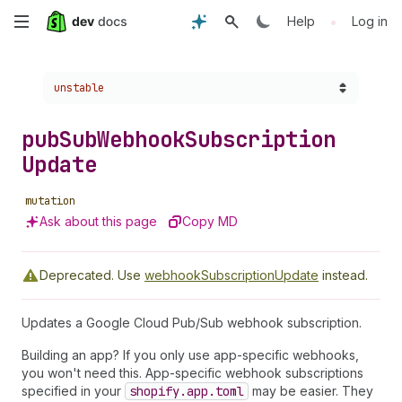
Skip
•
Help
Log in
to
Choose a version:
unstable
main
content
pub
Sub
Webhook
Subscription
Update
mutation
Ask about this page
Copy MD
Deprecated.
Use
webhookSubscriptionUpdate
instead.
Updates a Google Cloud Pub/Sub webhook subscription.
Building an app? If you only use app-specific webhooks,
you won't need this. App-specific webhook subscriptions
specified in your
shopify.app.toml
may be easier. They