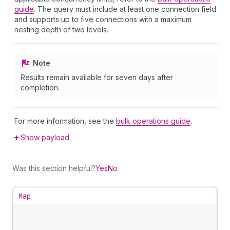
guide
. The query must include at least one connection field
and supports up to five connections with a maximum
nesting depth of two levels.
Note
Results remain available for seven days after
completion.
For more information, see the
bulk operations guide
.
Show payload
Was this section helpful?
Yes
No
Map