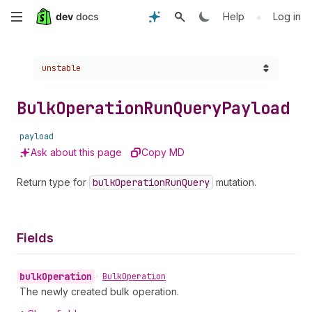
Skip
•
Help
Log in
to
Choose a version:
unstable
main
content
Bulk
Operation
Run
Query
Payload
payload
Ask about this page
Copy MD
Return type for
bulk
Operation
Run
Query
mutation.
Fields
bulk
Operation
•
Bulk
Operation
The newly created bulk operation.