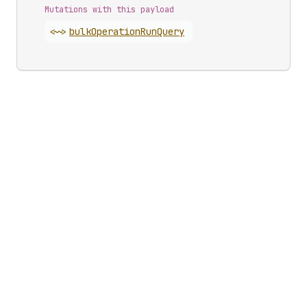
Mutations with this payload
<~>
bulk
Operation
Run
Query