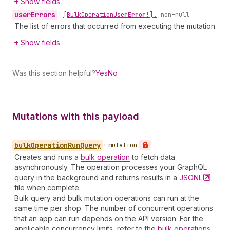
Show fields
user
Errors
•
[Bulk
Operation
User
Error!]!
non-null
The list of errors that occurred from executing the mutation.
Show fields
Was this section helpful?
Yes
No
Mutations with this payload
bulk
Operation
Run
Query
•
mutation
Creates and runs a
bulk operation
to fetch data
asynchronously. The operation processes your GraphQL
query in the background and returns results in a
JSONL
file when complete.
Bulk query and bulk mutation operations can run at the
same time per shop. The number of concurrent operations
that an app can run depends on the API version. For the
applicable concurrency limits, refer to the
bulk operations