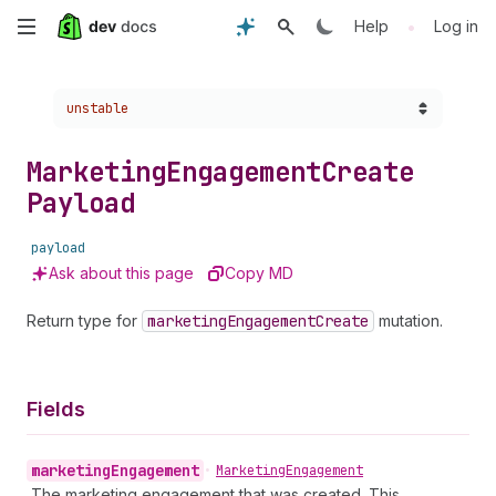
Skip
•
Help
Log in
to
Choose a version:
unstable
main
content
Marketing
Engagement
Create
Payload
payload
Ask about this page
Copy MD
Return type for
marketing
Engagement
Create
mutation.
Fields
marketing
Engagement
•
Marketing
Engagement
The marketing engagement that was created. This