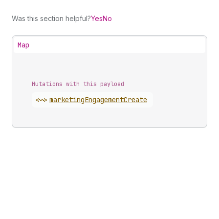
Was this section helpful?
Yes
No
Map
Mutations with this payload
<~>
marketing
Engagement
Create