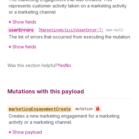
represents customer activity taken on a marketing activity
or a marketing channel.
Show fields
user
Errors
•
[Marketing
Activity
User
Error!]!
non-null
The list of errors that occurred from executing the mutation.
Show fields
Was this section helpful?
Yes
No
Mutations with this payload
marketing
Engagement
Create
•
mutation
Creates a new marketing engagement for a marketing
activity or a marketing channel.
Show payload