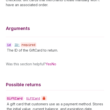
have an associated order.
Arguments
id
•
ID!
required
The ID of the GiftCard to return.
Was this section helpful?
Yes
No
Possible returns
Gift
Card
•
Gift
Card
A gift card that customers use as a payment method. Stores
the initial value, current balance, and expiration date.