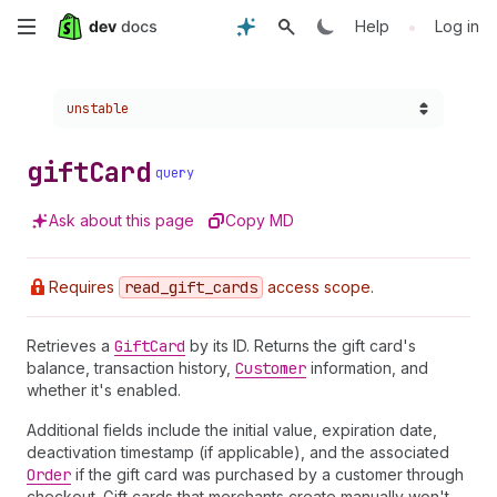
Skip
•
Help
Log in
to
Choose a version:
unstable
main
content
gift
Card
query
Ask about this page
Copy MD
Requires
read
_gift
_cards
access scope.
Retrieves a
Gift
Card
by its ID. Returns the gift card's
balance, transaction history,
Customer
information, and
whether it's enabled.
Additional fields include the initial value, expiration date,
deactivation timestamp (if applicable), and the associated
Order
if the gift card was purchased by a customer through
checkout. Gift cards that merchants create manually won't