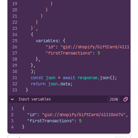
19
          }
20
        }
21
      }
22
    }
23
  }`
,
24
{
25
variables
:
{
26
"id"
:
"gid://shopify/GiftCard/4111066
27
"firstTransactions"
:
5
28
}
,
29
}
,
30
)
;
31
const
json
=
await
response
.
json
(
)
;
32
return
json
.
data
;
33
}
Input variables
JSON
Hide content
Copy
1
{
2
"id"
:
"gid://shopify/GiftCard/411106674"
,
3
"firstTransactions"
:
5
4
}