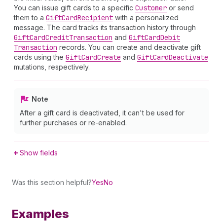
You can issue gift cards to a specific
Customer
or send
them to a
Gift
Card
Recipient
with a personalized
message. The card tracks its transaction history through
Gift
Card
Credit
Transaction
and
Gift
Card
Debit
Transaction
records. You can create and deactivate gift
cards using the
Gift
Card
Create
and
Gift
Card
Deactivate
mutations, respectively.
Note
After a gift card is deactivated, it can't be used for
further purchases or re-enabled.
Show fields
Was this section helpful?
Yes
No
Examples