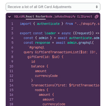
Receive a list of all Gift Card Adjustments
GQL
cURL
React Router
Node.js
Ruby
Shopify CLI
Direct API Acc
Hide content
Copy
1
import
{
authenticate
}
from
"../shopify.serv
2
3
export
const
loader
=
async
(
{
request
}
)
=>
{
4
const
{
admin
}
=
await
authenticate
.
admin
(
5
const
response
=
await
admin
.
graphql
(
6
`#graphql
7
  query GiftCardTransactionList($id: ID!, $fi
8
    giftCard(id: $id) {
9
      id
10
      balance {
11
        amount
12
        currencyCode
13
      }
14
      transactions(first: $firstTransactions)
15
        nodes {
16
          amount {
17
            amount
18
            currencyCode