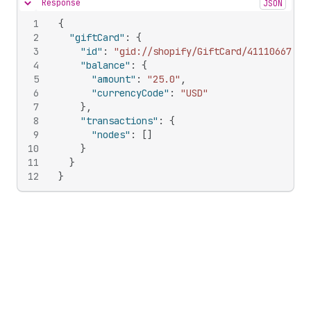
Response
JSON
Hide content
1
{
2
"giftCard"
:
{
3
"id"
:
"gid://shopify/GiftCard/411106674"
,
4
"balance"
:
{
5
"amount"
:
"25.0"
,
6
"currencyCode"
:
"USD"
7
}
,
8
"transactions"
:
{
9
"nodes"
:
[
]
10
}
11
}
12
}