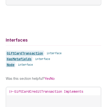
Interfaces
Gift
Card
Transaction
•
interface
Has
Metafields
•
interface
Node
•
interface
Was this section helpful?
Yes
No
||-
GiftCardCreditTransaction Implements