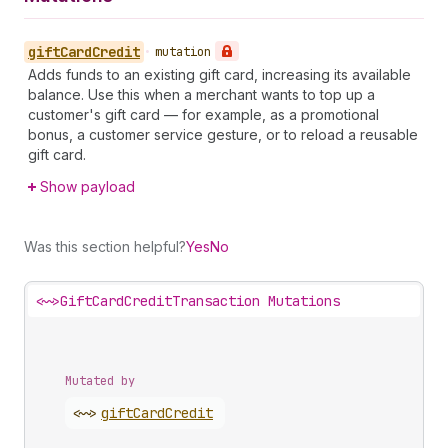
gift
Card
Credit
•
mutation
Adds funds to an existing gift card, increasing its available
balance. Use this when a merchant wants to top up a
customer's gift card — for example, as a promotional
bonus, a customer service gesture, or to reload a reusable
gift card.
Show payload
Was this section helpful?
Yes
No
<~>
GiftCardCreditTransaction Mutations
Mutated by
<~>
gift
Card
Credit