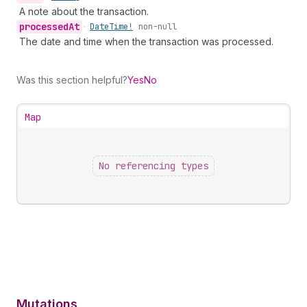
A note about the transaction.
processed
At
•
Date
Time!
non-null
The date and time when the transaction was processed.
Was this section helpful?
Yes
No
Map
No referencing types
Mutations