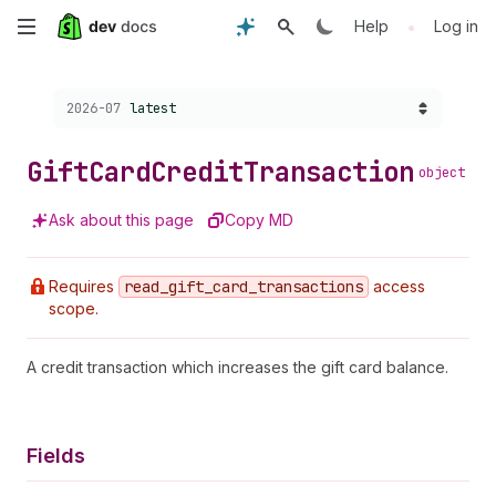
Skip
•
Help
Log in
to
Choose a version:
2026-07
latest
main
content
Gift
Card
Credit
Transaction
object
Ask about this page
Copy MD
Requires
read
_gift
_card
_transactions
access
scope.
A credit transaction which increases the gift card balance.
Fields