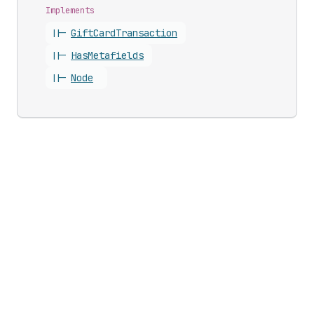
Implements
||-
Gift
Card
Transaction
||-
Has
Metafields
||-
Node