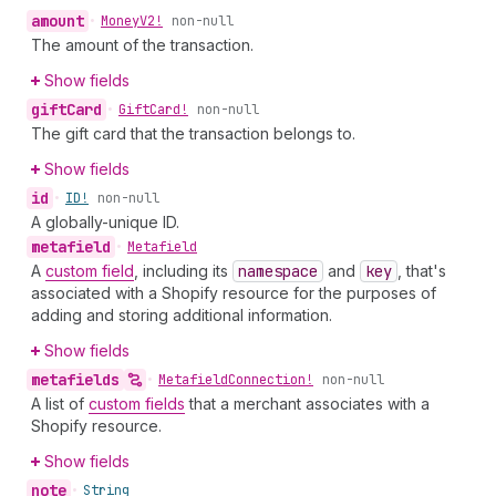
amount
•
Money
V2!
non-null
The amount of the transaction.
Show fields
gift
Card
•
Gift
Card!
non-null
The gift card that the transaction belongs to.
Show fields
id
•
ID!
non-null
A globally-unique ID.
metafield
•
Metafield
A
custom field
, including its
namespace
and
key
, that's
associated with a Shopify resource for the purposes of
adding and storing additional information.
Show fields
metafields
•
Metafield
Connection!
non-null
A list of
custom fields
that a merchant associates with a
Shopify resource.
Show fields
note
•
String