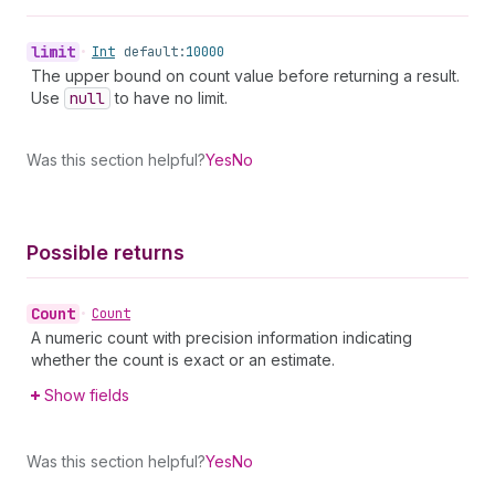
limit
•
Int
default:
10000
The upper bound on count value before returning a result.
Use
null
to have no limit.
Was this section helpful?
Yes
No
Possible returns
Count
•
Count
A numeric count with precision information indicating
whether the count is exact or an estimate.
Show fields
Was this section helpful?
Yes
No