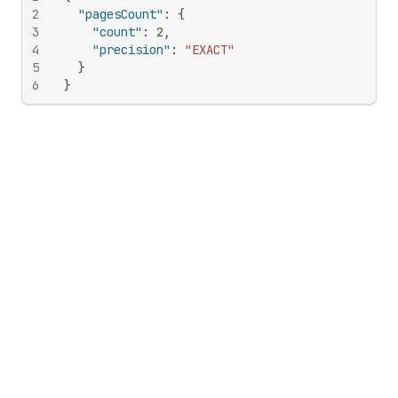
2
"pagesCount"
:
{
3
"count"
:
2
,
4
"precision"
:
"EXACT"
5
}
6
}