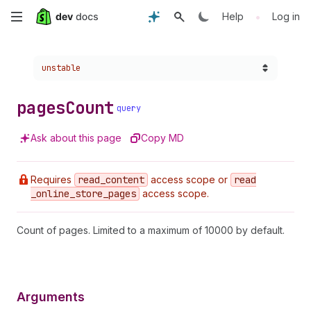
Skip
•
Help
Log in
to
Choose a version:
unstable
main
content
pages
Count
query
Ask about this page
Copy MD
Requires
read
_content
access scope or
read
_online
_store
_pages
access scope.
Count of pages. Limited to a maximum of 10000 by default.
Arguments