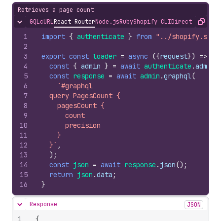
Retrieves a page count
GQL
cURL
React Router
Node.js
Ruby
Shopify CLI
Direct API Acc
Hide content
Copy
1
import
{
authenticate
}
from
"../shopify.serv
2
3
export
const
loader
=
async
(
{
request
}
)
=>
{
4
const
{
admin
}
=
await
authenticate
.
admin
(
5
const
response
=
await
admin
.
graphql
(
6
`#graphql
7
  query PagesCount {
8
    pagesCount {
9
      count
10
      precision
11
    }
12
  }`
,
13
)
;
14
const
json
=
await
response
.
json
(
)
;
15
return
json
.
data
;
16
}
Response
JSON
Hide content
1
{