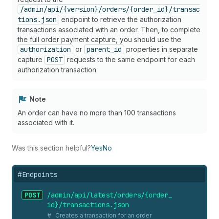
/admin/api/{version}/orders/{order_id}/transac
tions.json
endpoint to retrieve the authorization
transactions associated with an order. Then, to complete
the full order payment capture, you should use the
authorization
or
parent_id
properties in separate
capture
POST
requests to the same endpoint for each
authorization transaction.
Note
An order can have no more than 100 transactions
associated with it.
Was this section helpful?
Yes
No
#
Endpoints
POST
/admin/api/latest/orders/{order_
id}/transactions.
json
Creates a transaction for an order