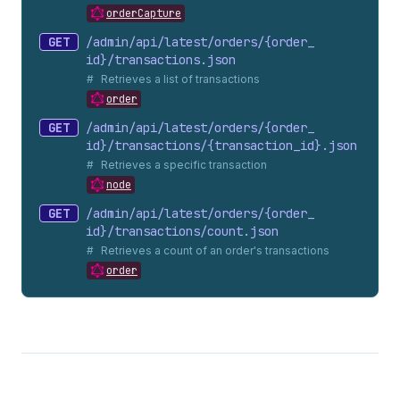
orderCapture
GET
/admin/api/latest/orders/{order_
id}/transactions.
json
Retrieves a list of transactions
order
GET
/admin/api/latest/orders/{order_
id}/transactions/{transaction_
id}.
json
Retrieves a specific transaction
node
GET
/admin/api/latest/orders/{order_
id}/transactions/count.
json
Retrieves a count of an order's transactions
order