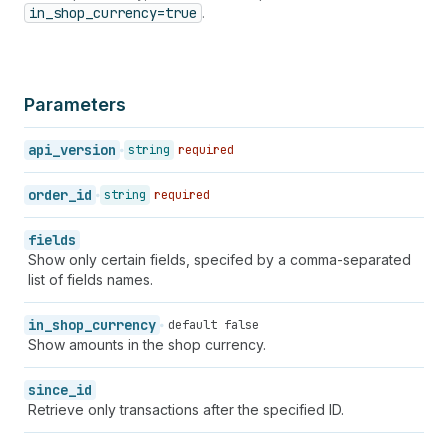
46
}
in_shop_currency=true
.
47
}
,
48
"manual_payment_gateway"
:
false
,
49
"amount_rounding"
:
null
,
50
"admin_graphql_api_id"
:
"gid://shopify/Orde
Parameters
51
}
52
}
api_version
string
required
order_id
string
required
fields
Show only certain fields, specifed by a comma-separated
list of fields names.
in_shop_currency
default false
Show amounts in the shop currency.
since_id
Retrieve only transactions after the specified ID.