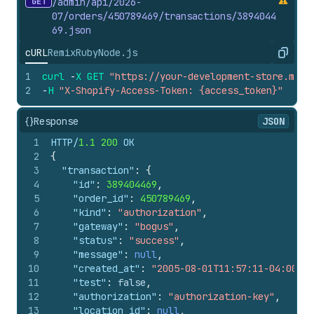
GET
/admin/api/2026-
85
"currency"
:
"USD"
07/orders/450789469/transactions/3894044
86
}
69.
json
87
}
,
88
"manual_payment_gateway"
:
false
,
cURL
Remix
Ruby
Node.js
Copy
89
"amount_rounding"
:
null
,
1
curl
-
X
GET
"https://your-development-store.mysh
90
"admin_graphql_api_id"
:
"gid://shopify/
2
-
H
"X-Shopify-Access-Token: {access_token}"
91
}
,
92
{
{}
Response
93
"id"
:
801038806
,
JSON
94
"order_id"
:
450789469
,
1
HTTP/
1.1
200
 OK
95
"kind"
:
"capture"
,
2
{
96
"gateway"
:
"bogus"
,
3
"transaction"
:
{
97
"status"
:
"success"
,
4
"id"
:
389404469
,
98
"message"
:
null
,
5
"order_id"
:
450789469
,
99
"created_at"
:
"2005-08-05T10:22:51-04:0
6
"kind"
:
"authorization"
,
100
"test"
:
false
,
7
"gateway"
:
"bogus"
,
101
"authorization"
:
"authorization-key"
,
8
"status"
:
"success"
,
102
"location_id"
:
null
,
9
"message"
:
null
,
103
"user_id"
:
null
,
10
"created_at"
:
"2005-08-01T11:57:11-04:00"
,
104
"parent_id"
:
389404469
,
11
"test"
:
false
,
105
"processed_at"
:
"2005-08-05T10:22:51-04
12
"authorization"
:
"authorization-key"
,
106
"device_id"
:
null
,
13
"location_id"
:
null
,