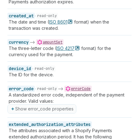
Payments authorization expires.
created_at
read-only
The date and time (
ISO
8601
format) when the
transaction was created.
currency
->
amountSet
The three-letter code (
ISO
4217
format) for the
currency used for the payment.
device_id
read-only
The ID for the device.
error_code
->
read-only
errorCode
A standardized error code, independent of the payment
provider. Valid values:
Show error_code properties
extended_authorization_attributes
The attributes associated with a Shopify Payments
extended authorization period. It has the following