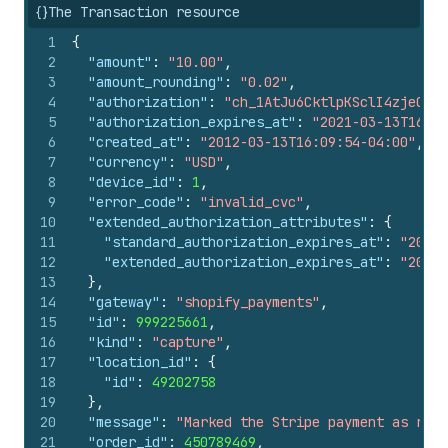
{}
The Transaction resource
1
{
2
"amount"
:
"10.00"
,
3
"amount_rounding"
:
"0.02"
,
4
"authorization"
:
"ch_1AtJu6CktlpKSclI4zjeQb2t
5
"authorization_expires_at"
:
"2021-03-13T16:09
6
"created_at"
:
"2012-03-13T16:09:54-04:00"
,
7
"currency"
:
"USD"
,
8
"device_id"
:
1
,
9
"error_code"
:
"invalid_cvc"
,
10
"extended_authorization_attributes"
:
{
11
"standard_authorization_expires_at"
:
"2020-
12
"extended_authorization_expires_at"
:
"2020-
13
}
,
14
"gateway"
:
"shopify_payments"
,
15
"id"
:
999225661
,
16
"kind"
:
"capture"
,
17
"location_id"
:
{
18
"id"
:
49202758
19
}
,
20
"message"
:
"Marked the Stripe payment as rece
21
"order_id"
:
450789469
,