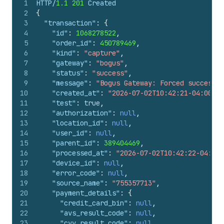
1
HTTP/
1.1
201
 Created
2
{
3
"transaction"
:
{
4
"id"
:
1068278522
,
5
"order_id"
:
450789469
,
6
"kind"
:
"capture"
,
7
"gateway"
:
"bogus"
,
8
"status"
:
"success"
,
9
"message"
:
"Bogus Gateway: Forced success"
,
10
"created_at"
:
"2026-07-02T10:42:21-04:00"
,
11
"test"
:
true
,
12
"authorization"
:
null
,
13
"location_id"
:
null
,
14
"user_id"
:
null
,
15
"parent_id"
:
389404469
,
16
"processed_at"
:
"2026-07-02T10:42:22-04:00"
17
"device_id"
:
null
,
18
"error_code"
:
null
,
19
"source_name"
:
"755357713"
,
20
"payment_details"
:
{
21
"credit_card_bin"
:
null
,
22
"avs_result_code"
:
null
,
23
"cvv_result_code"
:
null
,