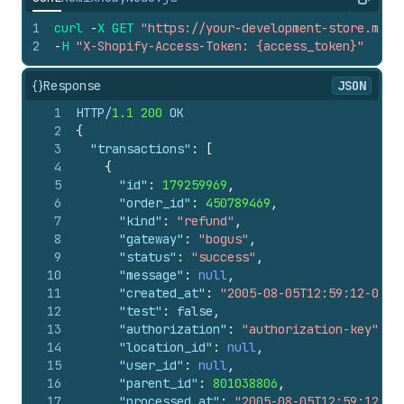
Copy
1
curl
-
X
GET
"https://your-development-store.mysh
2
-
H
"X-Shopify-Access-Token: {access_token}"
{}
Response
JSON
1
HTTP/
1.1
200
 OK
2
{
3
"transactions"
:
[
4
{
5
"id"
:
179259969
,
6
"order_id"
:
450789469
,
7
"kind"
:
"refund"
,
8
"gateway"
:
"bogus"
,
9
"status"
:
"success"
,
10
"message"
:
null
,
11
"created_at"
:
"2005-08-05T12:59:12-04:0
12
"test"
:
false
,
13
"authorization"
:
"authorization-key"
,
14
"location_id"
:
null
,
15
"user_id"
:
null
,
16
"parent_id"
:
801038806
,
17
"processed_at"
:
"2005-08-05T12:59:12-04