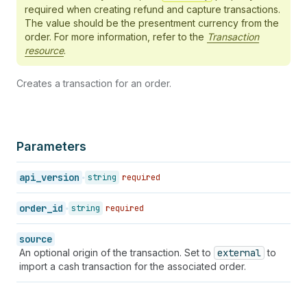
44
}
,
required when creating refund and capture transactions.
45
"processed_at"
:
"2018-01-10T11:00:00-05:00"
,
The value should be the presentment currency from the
46
"receipt"
:
{
}
,
order. For more information, refer to the
Transaction
47
"source_name"
:
"web"
,
resource
.
48
"status"
:
"success"
,
49
"total_unsettled_set"
:
{
Creates a transaction for an order.
50
"presentment_money"
:
{
51
"amount"
:
"171.8"
,
52
"currency"
:
"USD"
53
}
,
54
"shop_money"
:
{
Parameters
55
"amount"
:
"171.8"
,
56
"currency"
:
"USD"
api_version
string
required
57
}
58
}
,
order_id
string
required
59
"test"
:
true
,
60
"user_id"
:
106045196
,
61
"currency_exchange_adjustment"
:
{
source
62
"id"
:
1
,
An optional origin of the transaction. Set to
external
to
63
"adjustment"
:
"-0.01"
,
import a cash transaction for the associated order.
64
"original_amount"
:
"-53.62"
,
65
"final_amount"
:
"-53.63"
,
66
"currency"
:
"CAD"