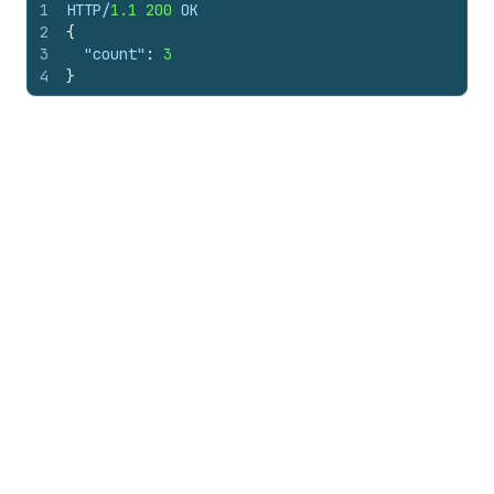
1
HTTP/
1.1
200
 OK
2
{
3
"count"
:
3
4
}