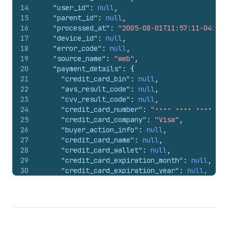
107
"error_code"
:
null
,
14
"user_id"
:
null
,
108
"source_name"
:
"web"
,
15
"parent_id"
:
null
,
109
"receipt"
:
{
}
,
16
"processed_at"
:
"2005-08-01T11:57:11-04:00"
110
"currency_exchange_adjustment"
:
null
,
17
"device_id"
:
null
,
111
"amount"
:
"250.94"
,
18
"error_code"
:
null
,
112
"currency"
:
"USD"
,
19
"source_name"
:
"web"
,
113
"payment_id"
:
"#1001.2"
,
20
"payment_details"
:
{
114
"total_unsettled_set"
:
{
21
"credit_card_bin"
:
null
,
115
"presentment_money"
:
{
22
"avs_result_code"
:
null
,
116
"amount"
:
"348.0"
,
23
"cvv_result_code"
:
null
,
117
"currency"
:
"USD"
24
"credit_card_number"
:
"•••• •••• •••• 424
118
}
,
25
"credit_card_company"
:
"Visa"
,
119
"shop_money"
:
{
26
"buyer_action_info"
:
null
,
120
"amount"
:
"348.0"
,
27
"credit_card_name"
:
null
,
121
"currency"
:
"USD"
28
"credit_card_wallet"
:
null
,
122
}
29
"credit_card_expiration_month"
:
null
,
123
}
,
30
"credit_card_expiration_year"
:
null
,
124
"manual_payment_gateway"
:
false
,
31
"payment_method_name"
:
"visa"
125
"amount_rounding"
:
null
,
32
}
,
126
"admin_graphql_api_id"
:
"gid://shopify/
33
"receipt"
:
{
127
}
34
"testcase"
:
true
,
128
]
35
"authorization"
:
"123456"
129
}