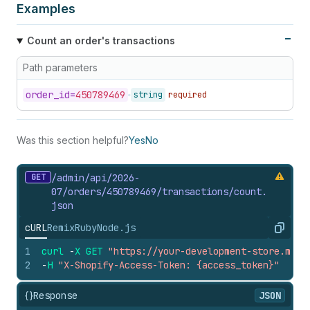
Examples
Count an order's transactions
Path parameters
order_
id=
450789469
string
required
Was this section helpful?
Yes
No
GET
/admin/api/2026-
07/orders/450789469/transactions/count.
json
cURL
Remix
Ruby
Node.js
Copy
1
curl
-
X
GET
"https://your-development-store.mysh
2
-
H
"X-Shopify-Access-Token: {access_token}"
{}
Response
JSON