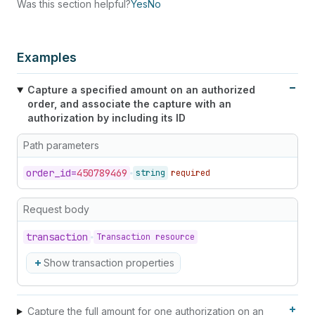
Was this section helpful?
Yes
No
67
}
,
68
"manual_payment_gateway"
:
false
69
}
Examples
Capture a specified amount on an authorized
order, and associate the capture with an
authorization by including its ID
Path parameters
order_
id=
450789469
string
required
Request body
transaction
Transaction resource
Show transaction properties
Capture the full amount for one authorization on an