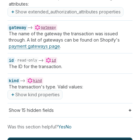
attributes:
Show extended_authorization_attributes properties
gateway
->
gateway
The name of the gateway the transaction was issued
through. A list of gateways can be found on Shopify's
payment gateways page
.
id
->
read-only
id
The ID for the transaction.
kind
->
kind
The transaction's type. Valid values:
Show kind properties
Show
15
hidden fields
Was this section helpful?
Yes
No