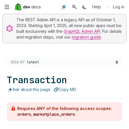
Skip
•
Help
Log in
to
The REST Admin API is a legacy API as of October 1,
2024. Starting April 1, 2025, all new public apps must be
main
built exclusively with the
GraphQL Admin API
. For details
and migration steps, visit our
migration guide
.
content
Choose a version:
2026-07
latest
Transaction
Ask about this page
Copy MD
Requires ANY of the following access scopes:
orders
,
marketplace_orders
.