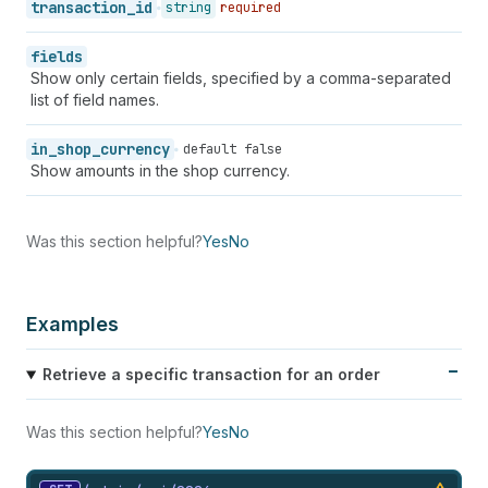
62
"credit_card_company"
:
"Visa"
,
transaction_id
string
required
63
"buyer_action_info"
:
null
,
64
"credit_card_name"
:
null
,
fields
65
"credit_card_wallet"
:
null
,
Show only certain fields, specified by a comma-separated
66
"credit_card_expiration_month"
:
null
,
list of field names.
67
"credit_card_expiration_year"
:
null
,
68
"payment_method_name"
:
"visa"
in_shop_currency
default false
69
}
,
Show amounts in the shop currency.
70
"receipt"
:
{
71
"testcase"
:
true
,
72
"authorization"
:
"123456"
73
}
,
Was this section helpful?
Yes
No
74
"currency_exchange_adjustment"
:
null
,
75
"amount"
:
"598.94"
,
76
"currency"
:
"USD"
,
Examples
77
"payment_id"
:
"#1001.1"
,
78
"total_unsettled_set"
:
{
79
"presentment_money"
:
{
Retrieve a specific transaction for an order
80
"amount"
:
"348.0"
,
81
"currency"
:
"USD"
Was this section helpful?
Yes
No
82
}
,
83
"shop_money"
:
{
84
"amount"
:
"348.0"
,