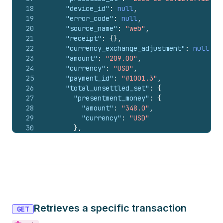
18
"device_id"
:
null
,
19
"error_code"
:
null
,
20
"source_name"
:
"web"
,
21
"receipt"
:
{
}
,
22
"currency_exchange_adjustment"
:
null
,
23
"amount"
:
"209.00"
,
24
"currency"
:
"USD"
,
25
"payment_id"
:
"#1001.3"
,
26
"total_unsettled_set"
:
{
27
"presentment_money"
:
{
28
"amount"
:
"348.0"
,
29
"currency"
:
"USD"
30
}
,
31
"shop_money"
:
{
32
"amount"
:
"348.0"
,
33
"currency"
:
"USD"
34
}
35
}
,
36
"manual_payment_gateway"
:
false
,
37
"amount_rounding"
:
null
,
Retrieves a specific transaction
38
"admin_graphql_api_id"
:
"gid://shopify/
GET
39
}
,