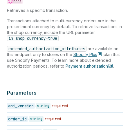
node
40
{
41
"id"
:
389404469
,
Retrieves a specific transaction.
42
"order_id"
:
450789469
,
43
"kind"
:
"authorization"
,
Transactions attached to multi-currency orders are in the
44
"gateway"
:
"bogus"
,
presentment currency by default. To retrieve transactions in
45
"status"
:
"success"
,
the shop currency, include the URL parameter
46
"message"
:
null
,
in_shop_currency=true
.
47
"created_at"
:
"2005-08-01T11:57:11-04:0
extended_authorization_attributes
are available on
48
"test"
:
false
,
this endpoint only to stores on the
Shopify
Plus
plan that
49
"authorization"
:
"authorization-key"
,
use Shopify Payments. To learn more about extended
50
"location_id"
:
null
,
authorization periods, refer to
Payment
authorization
.
51
"user_id"
:
null
,
52
"parent_id"
:
null
,
53
"processed_at"
:
"2005-08-01T11:57:11-04
54
"device_id"
:
null
,
55
"error_code"
:
null
,
Parameters
56
"source_name"
:
"web"
,
57
"payment_details"
:
{
api_version
string
required
58
"credit_card_bin"
:
null
,
59
"avs_result_code"
:
null
,
60
"cvv_result_code"
:
null
,
order_id
string
required
61
"credit_card_number"
:
"•••• •••• ••••