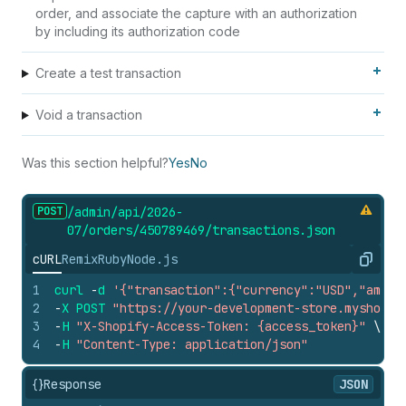
order, and associate the capture with an authorization
by including its authorization code
Create a test transaction
Void a transaction
Was this section helpful?
Yes
No
POST
/admin/api/2026-
07/orders/450789469/transactions.
json
cURL
Remix
Ruby
Node.js
Copy
1
curl
-
d
'{"transaction":{"currency":"USD","amoun
2
-
X
POST
"https://your-development-store.myshopif
3
-
H
"X-Shopify-Access-Token: {access_token}"
\
4
-
H
"Content-Type: application/json"
{}
Response
JSON