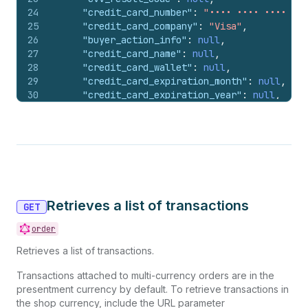
24
"credit_card_number"
:
"•••• •••• •••• 424
25
"credit_card_company"
:
"Visa"
,
26
"buyer_action_info"
:
null
,
27
"credit_card_name"
:
null
,
28
"credit_card_wallet"
:
null
,
29
"credit_card_expiration_month"
:
null
,
30
"credit_card_expiration_year"
:
null
,
31
"payment_method_name"
:
"visa"
32
}
,
33
"receipt"
:
{
}
,
34
"currency_exchange_adjustment"
:
null
,
35
"amount"
:
"10.00"
,
36
"currency"
:
"USD"
,
37
"payment_id"
:
"#1001.2"
,
Retrieves a list of transactions
38
"total_unsettled_set"
:
{
GET
39
"presentment_money"
:
{
order
40
"amount"
:
"588.94"
,
41
"currency"
:
"USD"
Retrieves a list of transactions.
42
}
,
43
"shop_money"
:
{
Transactions attached to multi-currency orders are in the
44
"amount"
:
"588.94"
,
presentment currency by default. To retrieve transactions in
45
"currency"
:
"USD"
the shop currency, include the URL parameter