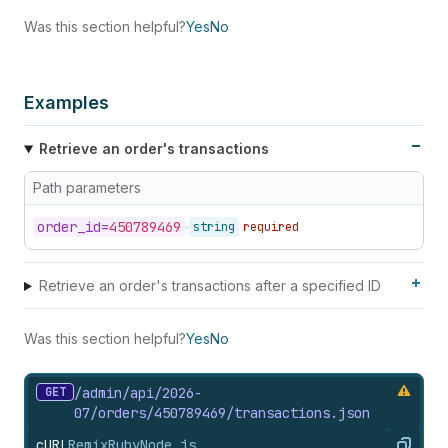
Was this section helpful?
Yes
No
Examples
Retrieve an order's transactions
Path parameters
order_
id=
450789469
string
required
Retrieve an order's transactions after a specified ID
Was this section helpful?
Yes
No
GET
/admin/api/2026-
07/orders/450789469/transactions.
json
cURL
Remix
Ruby
Node.js