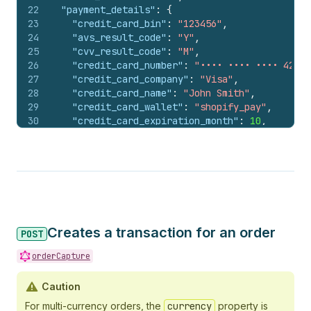
22
"payment_details"
:
{
23
"credit_card_bin"
:
"123456"
,
24
"avs_result_code"
:
"Y"
,
25
"cvv_result_code"
:
"M"
,
26
"credit_card_number"
:
"•••• •••• •••• 4242"
27
"credit_card_company"
:
"Visa"
,
28
"credit_card_name"
:
"John Smith"
,
29
"credit_card_wallet"
:
"shopify_pay"
,
30
"credit_card_expiration_month"
:
10
,
31
"credit_card_expiration_year"
:
2028
,
32
"buyer_action_info"
:
{
33
"multibanco"
:
{
34
"Entity"
:
"12345"
,
35
"Reference"
:
"999999999"
36
}
37
}
,
Creates a transaction for an order
38
"payment_method_name"
:
"multibanco"
POST
39
}
,
orderCapture
40
"parent_id"
:
584698724408
,
41
"payments_refund_attributes"
:
{
Caution
42
"status"
:
"success"
,
43
"acquirer_reference_number"
:
"1234567890123
For multi-currency orders, the
currency
property is