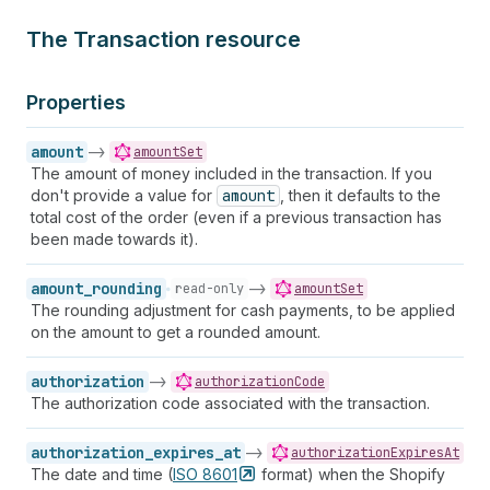
The Transaction resource
Properties
amount
->
amountSet
The amount of money included in the transaction. If you
don't provide a value for
amount
, then it defaults to the
total cost of the order (even if a previous transaction has
been made towards it).
amount_rounding
->
read-only
amountSet
The rounding adjustment for cash payments, to be applied
on the amount to get a rounded amount.
authorization
->
authorizationCode
The authorization code associated with the transaction.
authorization_expires_at
->
authorizationExpiresAt
The date and time (
ISO
8601
format) when the Shopify