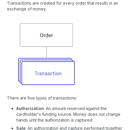
Transactions are created for every order that results in an
exchange of money.
There are five types of transactions:
Authorization
: An amount reserved against the
cardholder's funding source. Money does not change
hands until the authorization is captured.
Sale
: An authorization and capture performed together