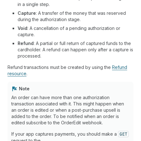
in a single step.
Capture
: A transfer of the money that was reserved
during the authorization stage.
Void
: A cancellation of a pending authorization or
capture.
Refund
: A partial or full return of captured funds to the
cardholder. A refund can happen only after a capture is
processed.
Refund transactions must be created by using the
Refund
resource
.
Note
An order can have more than one authorization
transaction associated with it. This might happen when
an order is edited or when a post-purchase upsell is
added to the order. To be notified when an order is
edited subscribe to the OrderEdit webhook.
If your app captures payments, you should make a
GET
request to the