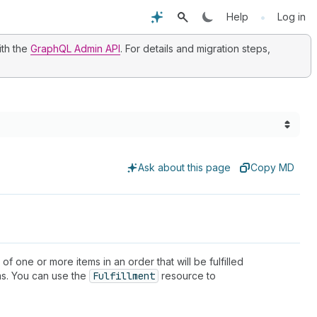
•
Help
Log in
ith the
GraphQL Admin API
. For details and migration steps,
Ask about this page
Copy MD
 of one or more items in an order that will be fulfilled
ems. You can use the
Fulfillment
resource to