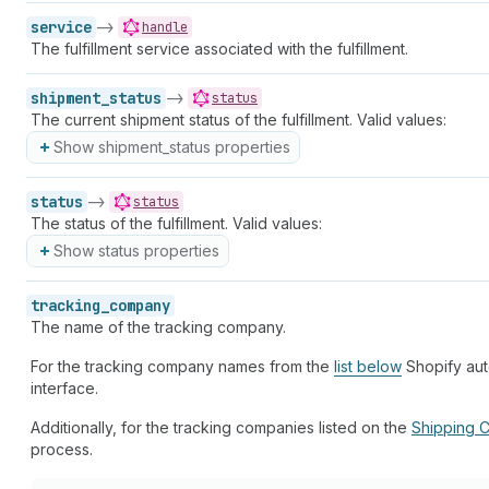
service
->
handle
The fulfillment service associated with the fulfillment.
shipment_status
->
status
The current shipment status of the fulfillment. Valid values:
Show shipment_status properties
status
->
status
The status of the fulfillment. Valid values:
Show status properties
tracking_company
The name of the tracking company.
For the tracking company names from the
list below
Shopify auto
interface.
Additionally, for the tracking companies listed on the
Shipping C
process.