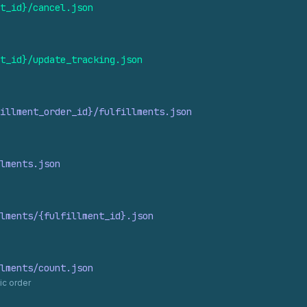
t_
id}/cancel.
json
t_
id}/update_
tracking.
json
illment_
order_
id}/fulfillments.
json
lments.
json
lments/{fulfillment_
id}.
json
lments/count.
json
ic order