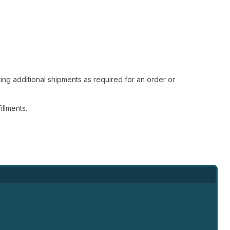
ting additional shipments as required for an order or
illments.