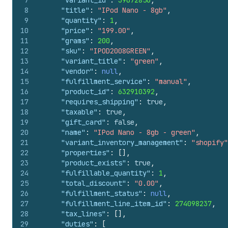
7
"variant_id"
:
39072856
,
8
"title"
:
"IPod Nano - 8gb"
,
9
"quantity"
:
1
,
10
"price"
:
"199.00"
,
11
"grams"
:
200
,
12
"sku"
:
"IPOD2008GREEN"
,
13
"variant_title"
:
"green"
,
14
"vendor"
:
null
,
15
"fulfillment_service"
:
"manual"
,
16
"product_id"
:
632910392
,
17
"requires_shipping"
:
true
,
18
"taxable"
:
true
,
19
"gift_card"
:
false
,
20
"name"
:
"IPod Nano - 8gb - green"
,
21
"variant_inventory_management"
:
"shopify"
22
"properties"
:
[
]
,
23
"product_exists"
:
true
,
24
"fulfillable_quantity"
:
1
,
25
"total_discount"
:
"0.00"
,
26
"fulfillment_status"
:
null
,
27
"fulfillment_line_item_id"
:
274098237
,
28
"tax_lines"
:
[
]
,
29
"duties"
:
[