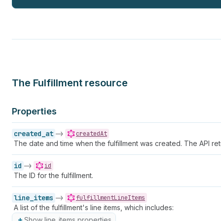
The Fulfillment resource
Properties
created_at
->
createdAt
The date and time when the fulfillment was created. The API ret
id
->
id
The ID for the fulfillment.
line_items
->
fulfillmentLineItems
A list of the fulfillment's line items, which includes:
Show line_items properties