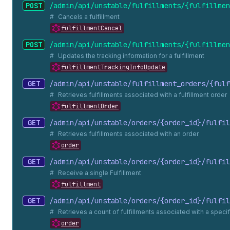
POST
/admin/api/unstable/fulfillments/{fulfillmen
Cancels a fulfillment
fulfillmentCancel
POST
/admin/api/unstable/fulfillments/{fulfillmen
Updates the tracking information for a fulfillment
fulfillmentTrackingInfoUpdate
GET
/admin/api/unstable/fulfillment_
orders/{fulf
Retrieves fulfillments associated with a fulfillment order
fulfillmentOrder
GET
/admin/api/unstable/orders/{order_
id}/fulfil
Retrieves fulfillments associated with an order
order
GET
/admin/api/unstable/orders/{order_
id}/fulfil
Receive a single Fulfillment
fulfillment
GET
/admin/api/unstable/orders/{order_
id}/fulfil
Retrieves a count of fulfillments associated with a specif
order