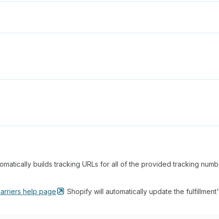
matically builds tracking URLs for all of the provided tracking num
arriers help
page
Shopify will automatically update the fulfillment