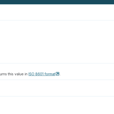
urns this value in
ISO 8601
format
.