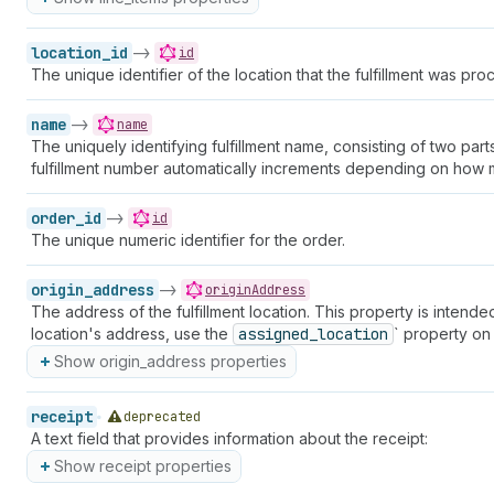
location_id
->
id
The unique identifier of the location that the fulfillment was pro
name
->
name
The uniquely identifying fulfillment name, consisting of two pa
fulfillment number automatically increments depending on how ma
order_id
->
id
The unique numeric identifier for the order.
origin_address
->
originAddress
The address of the fulfillment location. This property is intended
location's address, use the
assigned_location
` property on
Show origin_address properties
receipt
deprecated
A text field that provides information about the receipt:
Show receipt properties