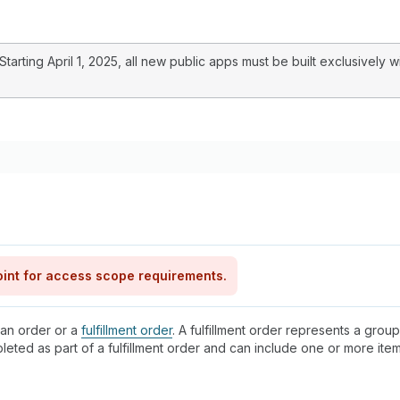
arting April 1, 2025, all new public apps must be built exclusively w
int for access scope requirements.
 an order or a
fulfillment order
. A fulfillment order represents a group
pleted as part of a fulfillment order and can include one or more it