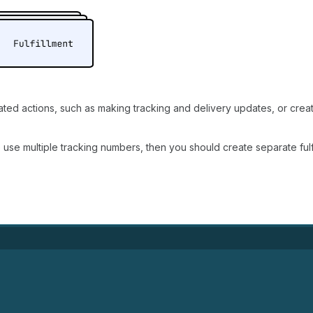
lated actions, such as making tracking and delivery updates, or crea
o use multiple tracking numbers, then you should create separate fulf