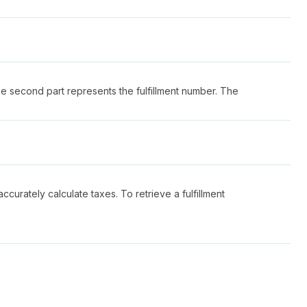
he second part represents the fulfillment number. The
ccurately calculate taxes. To retrieve a fulfillment