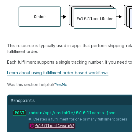
This resource is typically used in apps that perform shipping-re
fulfillment order.
Each fulfillment supports a single tracking number. If you need t
Learn about using fulfillment order-based workflows
.
Was this section helpful?
Yes
No
#
Endpoints
POST
/admin/api/unstable/fulfillments.
json
Creates a fulfillment for one or many fulfillment orders
fulfillmentCreateV2