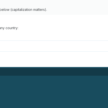
below (capitalization matters).
any country: