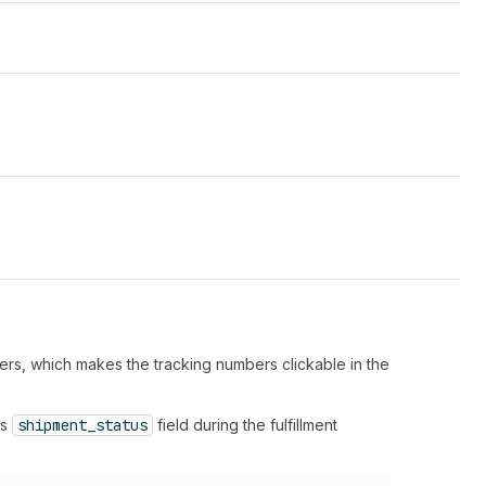
bers, which makes the tracking numbers clickable in the
's
shipment_status
field during the fulfillment