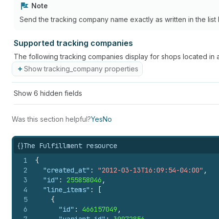
Note
Send the tracking company name exactly as written in the list 
Supported tracking companies
The following tracking companies display for shops located in 
Show tracking_company properties
Show
6
hidden fields
Was this section helpful?
Yes
No
{}
The Fulfillment resource
1
{
2
"created_at"
:
"2012-03-13T16:09:54-04:00"
,
3
"id"
:
255858046
,
4
"line_items"
:
[
5
{
6
"id"
:
466157049
,