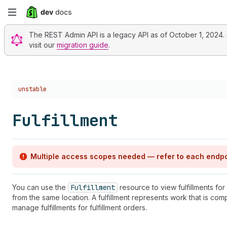
Skip
to
The REST Admin API is a legacy API as of October 1, 2024. St
visit our
migration guide
.
main
content
Choose a version:
unstable
Fulfillment
Multiple access scopes needed — refer to each endpo
You can use the
Fulfillment
resource to view fulfillments for
from the same location. A fulfillment represents work that is com
manage fulfillments for fulfillment orders.