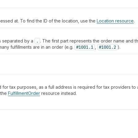
cessed at. To find the ID of the location, use the
Location resource
.
rts separated by a
.
. The first part represents the order name and t
ny fulfillments are in an order (e.g.
#1001.1
,
#1001.2
).
 for tax purposes, as a full address is required for tax providers to a
 the
FulfillmentOrder
resource instead.