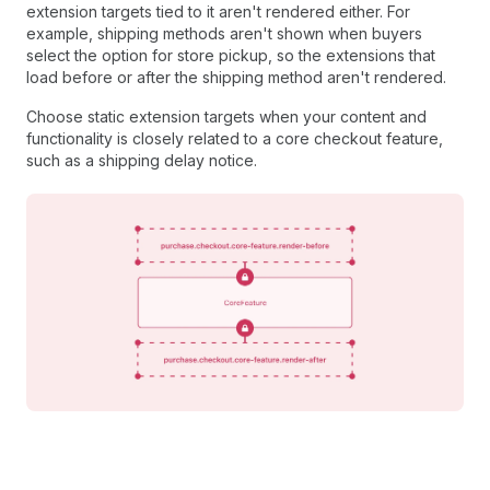
extension targets tied to it aren't rendered either. For
example, shipping methods aren't shown when buyers
select the option for store pickup, so the extensions that
load before or after the shipping method aren't rendered.
Choose static extension targets when your content and
functionality is closely related to a core checkout feature,
such as a shipping delay notice.