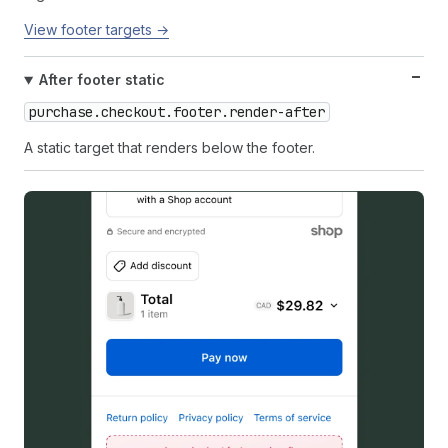
View footer targets →
After footer static
purchase.checkout.footer.render-after
A static target that renders below the footer.