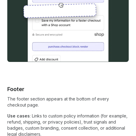
Footer
The footer section appears at the bottom of every
checkout page.
Use cases
: Links to custom policy information (for example,
refund, shipping, or privacy policies), trust signals and
badges, custom branding, consent collection, or additional
legal disclaimers.