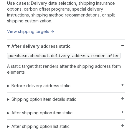
Use cases
: Delivery date selection, shipping insurance
options, carbon offset programs, special delivery
instructions, shipping method recommendations, or split
shipping customization.
View shipping targets →
After delivery address static
purchase.checkout.delivery-address.render-after
A static target that renders after the shipping address form
elements.
Before delivery address static
Shipping option item details static
After shipping option item static
After shipping option list static