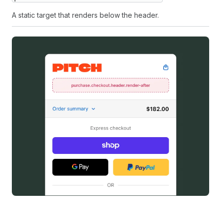
A static target that renders below the header.