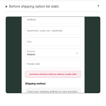
Before shipping option list static