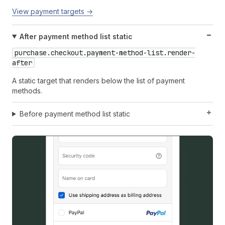
View payment targets →
After payment method list static
purchase.checkout.payment-method-list.render-
after
A static target that renders below the list of payment
methods.
Before payment method list static