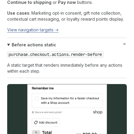
Continue to shipping
or
Pay now
buttons.
Use cases
: Marketing opt-in consent, gift note collection,
contextual cart messaging, or loyalty reward points display.
View navigation targets →
Before actions static
purchase.checkout.actions.render-before
A static target that renders immediately before any actions
within each step.