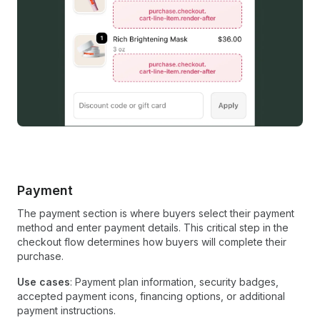
Payment
The payment section is where buyers select their payment
method and enter payment details. This critical step in the
checkout flow determines how buyers will complete their
purchase.
Use cases
: Payment plan information, security badges,
accepted payment icons, financing options, or additional
payment instructions.