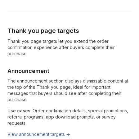
Thank you page targets
Thank you page targets let you extend the order
confirmation experience after buyers complete their
purchase.
Announcement
The announcement section displays dismissable content at
the top of the Thank you page, ideal for important
messages that buyers should see after completing their
purchase.
Use cases
: Order confirmation details, special promotions,
referral programs, app download prompts, or survey
requests.
View announcement targets →