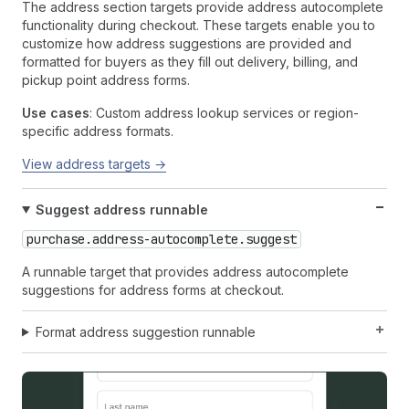
The address section targets provide address autocomplete
functionality during checkout. These targets enable you to
customize how address suggestions are provided and
formatted for buyers as they fill out delivery, billing, and
pickup point address forms.
Use cases
: Custom address lookup services or region-
specific address formats.
View address targets →
Suggest address runnable
purchase.address-autocomplete.suggest
A runnable target that provides address autocomplete
suggestions for address forms at checkout.
Format address suggestion runnable