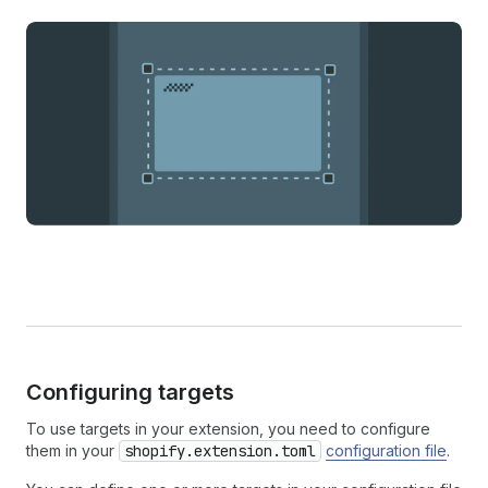
Configuring targets
To use targets in your extension, you need to configure
them in your
shopify.extension.toml
configuration file
.