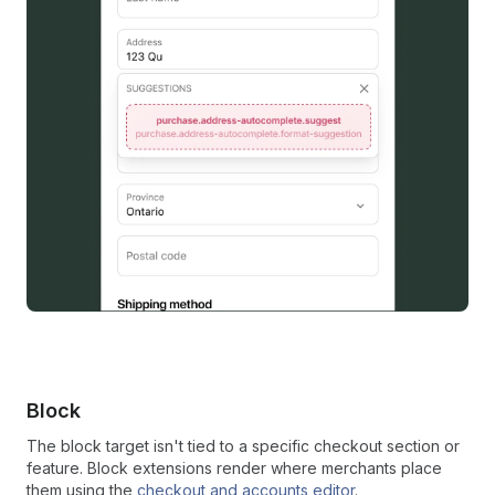
Block
The block target isn't tied to a specific checkout section or
feature. Block extensions render where merchants place
them using the
checkout and accounts editor
.