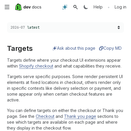
Skip
•
Help
Log in
to
Choose a version:
2026-07
latest
main
content
Targets
Ask about this page
Copy MD
Targets define where your checkout UI extensions appear
within
Shopify checkout
and what capabilities they receive.
Targets serve specific purposes. Some render persistent UI
elements at fixed locations in checkout, others render only
in specific contexts like delivery selection or payment, and
some appear only when certain checkout features are
active.
You can define targets on either the checkout or Thank you
page. See the
Checkout
and
Thank you page
sections to
see which targets are available on each page and where
they display in the checkout flow.