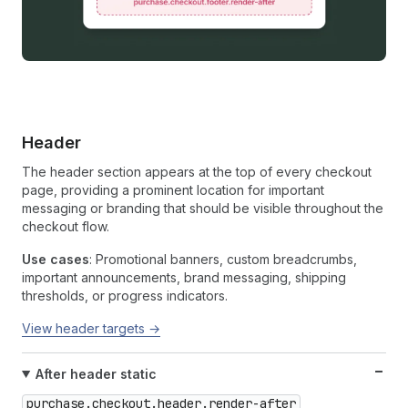
Header
The header section appears at the top of every checkout
page, providing a prominent location for important
messaging or branding that should be visible throughout the
checkout flow.
Use cases
: Promotional banners, custom breadcrumbs,
important announcements, brand messaging, shipping
thresholds, or progress indicators.
View header targets →
After header static
purchase.checkout.header.render-after