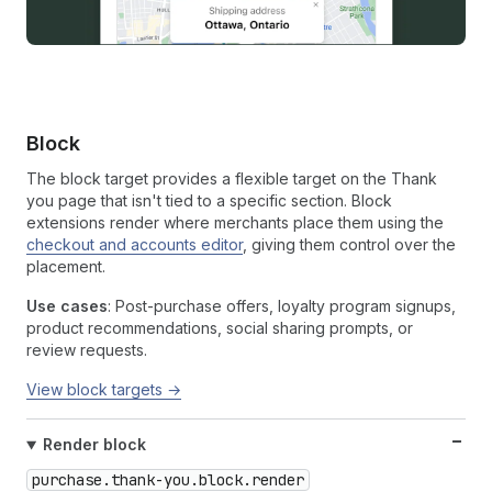
Block
The block target provides a flexible target on the Thank
you page that isn't tied to a specific section. Block
extensions render where merchants place them using the
checkout and accounts editor
, giving them control over the
placement.
Use cases
: Post-purchase offers, loyalty program signups,
product recommendations, social sharing prompts, or
review requests.
View block targets →
Render block
purchase.thank-you.block.render