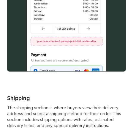
Shipping
The shipping section is where buyers view their delivery
address and select a shipping method for their order. This
section includes shipping options with rates, estimated
delivery times, and any special delivery instructions.