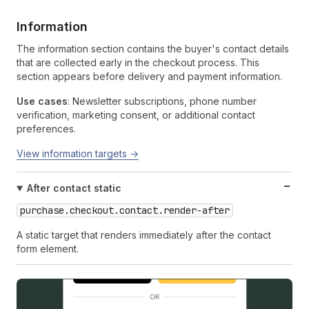
Information
The information section contains the buyer's contact details
that are collected early in the checkout process. This
section appears before delivery and payment information.
Use cases
: Newsletter subscriptions, phone number
verification, marketing consent, or additional contact
preferences.
View information targets →
After contact static
purchase.checkout.contact.render-after
A static target that renders immediately after the contact
form element.