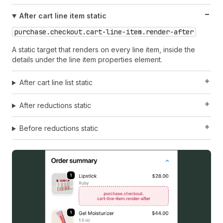
After cart line item static
purchase.checkout.cart-line-item.render-after
A static target that renders on every line item, inside the
details under the line item properties element.
After cart line list static
After reductions static
Before reductions static