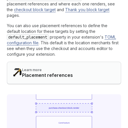
placement references and where each one renders, see
the
checkout block target
and
Thank you block target
pages.
You can also use placement references to define the
default location for these targets by setting the
default_placement
property in your extension's
TOML
configuration file
. This default is the location merchants first
see when they use the checkout and accounts editor to
configure your extension.
Learn more
Placement references