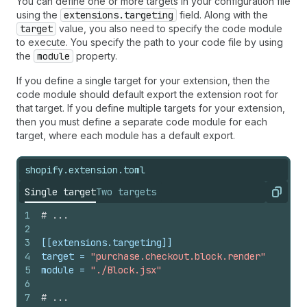
You can define one or more targets in your configuration file
using the
extensions.targeting
field. Along with the
target
value, you also need to specify the code module
to execute. You specify the path to your code file by using
the
module
property.
If you define a single target for your extension, then the
code module should default export the extension root for
that target. If you define multiple targets for your extension,
then you must define a separate code module for each
target, where each module has a default export.
shopify.extension.toml
Single target
Two targets
Copy
1
# ...
2
3
[[extensions.targeting]]
4
target
 = 
"purchase.checkout.block.render"
5
module
 = 
"./Block.jsx"
6
7
# ...