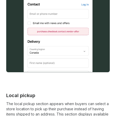
Local pickup
The local pickup section appears when buyers can select a
store location to pick up their purchase instead of having
items shipped to an address. This section displays available