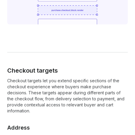
Checkout targets
Checkout targets let you extend specific sections of the
checkout experience where buyers make purchase
decisions. These targets appear during different parts of
the checkout flow, from delivery selection to payment, and
provide contextual access to relevant buyer and cart
information.
Address