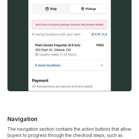
Navigation
The navigation section contains the action buttons that allow
buyers to progress through the checkout steps, such as