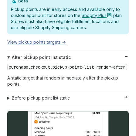
Beta
Pickup points are in early access and available only to
custom apps built for stores on the
Shopify
Plus
plan.
Stores must also have eligible fulfillment locations and
use eligible Shopify Shipping carriers.
View pickup points targets →
After pickup point list static
purchase.checkout.pickup-point-list.render-after
A static target that renders immediately after the pickup
points.
Before pickup point list static