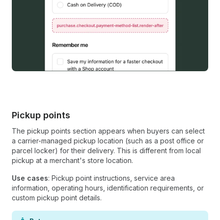
Pickup points
The pickup points section appears when buyers can select
a carrier-managed pickup location (such as a post office or
parcel locker) for their delivery. This is different from local
pickup at a merchant's store location.
Use cases
: Pickup point instructions, service area
information, operating hours, identification requirements, or
custom pickup point details.