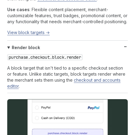
Use cases
: Flexible content placement, merchant-
customizable features, trust badges, promotional content, or
any functionality that needs merchant-controlled positioning.
View block targets →
Render block
purchase.checkout.block.render
A block target that isn't tied to a specific checkout section
or feature. Unlike static targets, block targets render where
the merchant sets them using the
checkout and accounts
editor
.