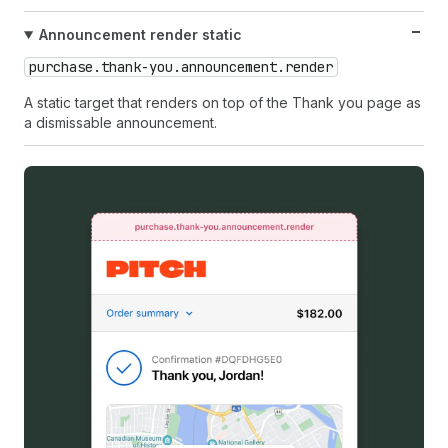
Announcement render static
purchase.thank-you.announcement.render
A static target that renders on top of the Thank you page as
a dismissable announcement.