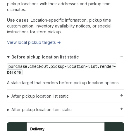
pickup locations with their addresses and pickup time
estimates.
Use cases
: Location-specific information, pickup time
customization, inventory availability notices, or special
instructions for store pickup.
View local pickup targets →
Before pickup location list static
purchase.checkout.pickup-location-list.render-
before
A static target that renders before pickup location options.
After pickup location list static
After pickup location item static