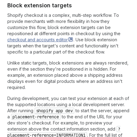
Block extension targets
Shopify checkout is a complex, multi-step workflow. To
provide merchants with more flexibility in how they
customize this flow, block extension targets can be
repositioned at different points in checkout by using the
checkout and accounts
editor
. Use block extension
targets when the target's content and functionality isn't
specific to a particular part of the checkout flow.
Unlike static targets, block extensions are always rendered,
even if the section they're positioned in is hidden. For
example, an extension placed above a shipping address
displays even for digital products where an address isn't
required.
During development, you can test your extension at each of
the supported locations using a local development server.
After running
shopify app dev
to start the server, append
a
placement-reference
to the end of the URL for your
dev store's checkout. For example, to preview your
extension above the contact information section, add
?
placement-reference=INFORMATION1
. For the full list of