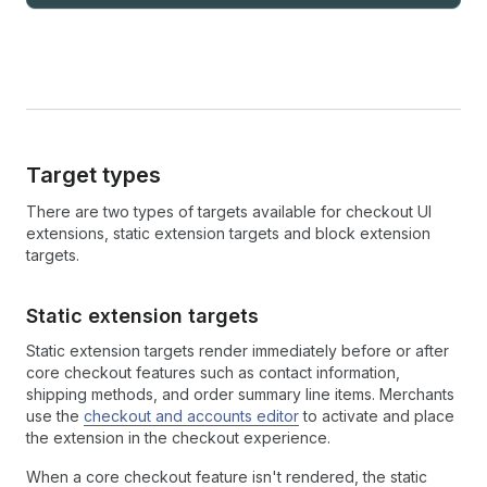
Target types
There are two types of targets available for checkout UI
extensions, static extension targets and block extension
targets.
Static extension targets
Static extension targets render immediately before or after
core checkout features such as contact information,
shipping methods, and order summary line items. Merchants
use the
checkout and accounts editor
to activate and place
the extension in the checkout experience.
When a core checkout feature isn't rendered, the static