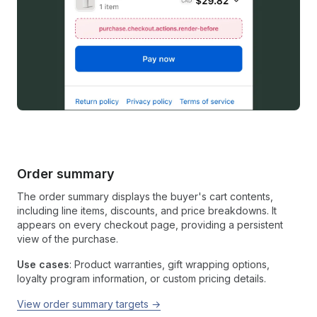
Order summary
The order summary displays the buyer's cart contents,
including line items, discounts, and price breakdowns. It
appears on every checkout page, providing a persistent
view of the purchase.
Use cases
: Product warranties, gift wrapping options,
loyalty program information, or custom pricing details.
View order summary targets →