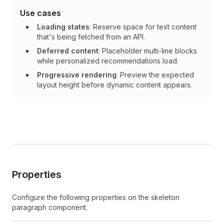
Use cases
Loading states
: Reserve space for text content
that's being fetched from an API.
Deferred content
: Placeholder multi-line blocks
while personalized recommendations load.
Progressive rendering
: Preview the expected
layout height before dynamic content appears.
Properties
Configure the following properties on the skeleton
paragraph component.