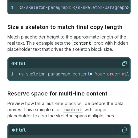
1
<
s-skeleton-paragraph
>
</
s-skeleton-paragraph
>
Size a skeleton to match final copy length
Match placeholder height to the approximate length of the
real text. This example sets the
content
prop with hidden
placeholder text that drives the skeleton block size.
html
Copy
1
<
s-skeleton-paragraph
content
=
"Your order will a
Reserve space for multi-line content
Preview how tall a multi-line block will be before the data
arrives. This example uses
content
with longer
placeholder text so the skeleton spans multiple lines.
html
Copy