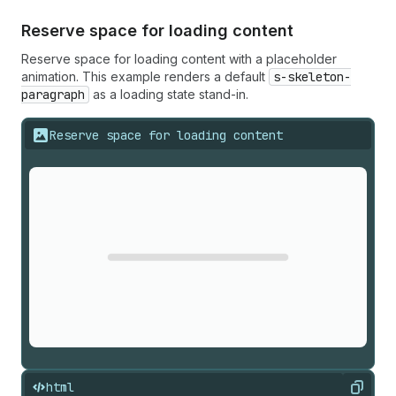
Reserve space for loading content
Reserve space for loading content with a placeholder
animation. This example renders a default
s-skeleton-
paragraph
as a loading state stand-in.
Reserve space for loading content
html
Copy