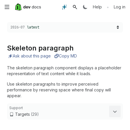
Skip
•
Help
Log in
to
Choose a version:
2026-07
latest
main
content
Skeleton paragraph
Ask about this page
Copy MD
The skeleton paragraph component displays a placeholder
representation of text content while it loads.
Use skeleton paragraphs to improve perceived
performance by reserving space where final copy will
appear.
Support
Targets
(29)