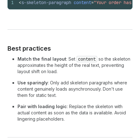
1
<
s-skeleton-paragraph
content
=
"Your order has be
Best practices
Match the final layout
: Set
content
so the skeleton
approximates the height of the real text, preventing
layout shift on load.
Use sparingly
: Only add skeleton paragraphs where
content genuinely loads asynchronously. Don't use
them for static text.
Pair with loading logic
: Replace the skeleton with
actual content as soon as the data is available. Avoid
lingering placeholders.