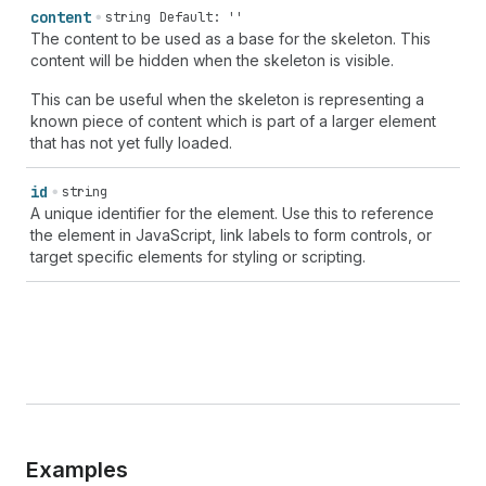
content
string
Default: ''
The content to be used as a base for the skeleton. This
content will be hidden when the skeleton is visible.
This can be useful when the skeleton is representing a
known piece of content which is part of a larger element
that has not yet fully loaded.
id
string
A unique identifier for the element. Use this to reference
the element in JavaScript, link labels to form controls, or
target specific elements for styling or scripting.
Examples