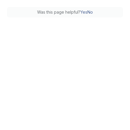
Was this page helpful?
Yes
No