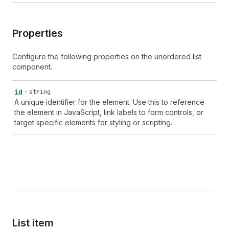
Properties
Configure the following properties on the unordered list
component.
id
string
A unique identifier for the element. Use this to reference
the element in JavaScript, link labels to form controls, or
target specific elements for styling or scripting.
List item