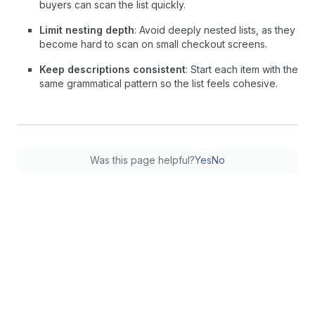
buyers can scan the list quickly.
Limit nesting depth
: Avoid deeply nested lists, as they
become hard to scan on small checkout screens.
Keep descriptions consistent
: Start each item with the
same grammatical pattern so the list feels cohesive.
Was this page helpful?
Yes
No