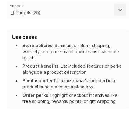
Support
Targets
(29)
Use cases
Store policies
: Summarize return, shipping,
warranty, and price-match policies as scannable
bullets.
Product benefits
: List included features or perks
alongside a product description.
Bundle contents
: Itemize what's included in a
product bundle or subscription box.
Order perks
: Highlight checkout incentives like
free shipping, rewards points, or gift wrapping.