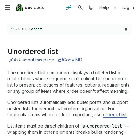
Skip
•
Help
Log in
to
Choose a version:
2026-07
latest
main
content
Unordered list
Ask about this page
Copy MD
The unordered list component displays a bulleted list of
related items where sequence isn't critical. Use unordered
list to present collections of features, options, requirements,
or any group of items where order doesn't affect meaning.
Unordered lists automatically add bullet points and support
nested lists for hierarchical content organization. For
sequential items where order is important, use
ordered list
.
List items must be direct children of
s-unordered-list
—
wrapping them in other elements breaks bullet rendering.