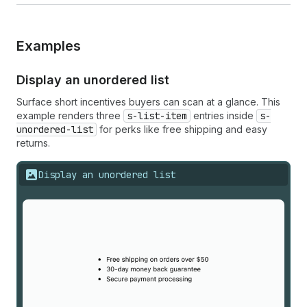
Examples
Display an unordered list
Surface short incentives buyers can scan at a glance. This
example renders three
s-list-item
entries inside
s-
unordered-list
for perks like free shipping and easy
returns.
Display an unordered list