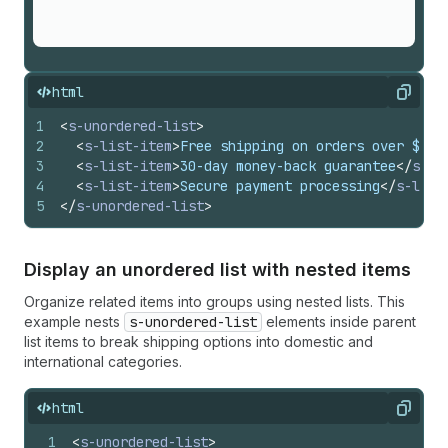
html
Copy
1
<
s-unordered-list
>
2
<
s-list-item
>
Free shipping on orders over $50
<
3
<
s-list-item
>
30-day money-back guarantee
</
s-li
4
<
s-list-item
>
Secure payment processing
</
s-list
5
</
s-unordered-list
>
Display an unordered list with nested items
Organize related items into groups using nested lists. This
example nests
s-unordered-list
elements inside parent
list items to break shipping options into domestic and
international categories.
html
Copy
1
<
s-unordered-list
>