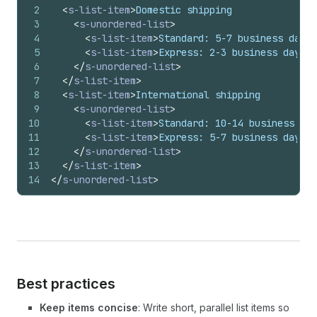
2
<
s-list-item
>
Domestic shipping
3
<
s-unordered-list
>
4
<
s-list-item
>
Standard: 5-7 business days
<
5
<
s-list-item
>
Express: 2-3 business days
</
6
</
s-unordered-list
>
7
</
s-list-item
>
8
<
s-list-item
>
International shipping
9
<
s-unordered-list
>
10
<
s-list-item
>
Standard: 10-14 business day
11
<
s-list-item
>
Express: 5-7 business days
</
12
</
s-unordered-list
>
13
</
s-list-item
>
14
</
s-unordered-list
>
Best practices
Keep items concise
: Write short, parallel list items so