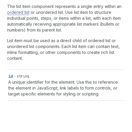
The list item component represents a single entry within an
ordered list
or unordered list. Use list item to structure
individual points, steps, or items within a list, with each item
automatically receiving appropriate list markers (bullets or
numbers) from its parent list.
List item must be used as a direct child of ordered list or
unordered list components. Each list item can contain text,
inline formatting, or other components to create rich list
content.
id
string
A unique identifier for the element. Use this to reference
the element in JavaScript, link labels to form controls, or
target specific elements for styling or scripting.