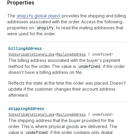
Properties
The
shopify
global object
provides the shipping and billing
addresses associated with the order. Access the following
properties on
shopify
to read the mailing addresses that
were used for the order.
billing
Address
SubscribableSignalLike
<
MailingAddress
|
undefined
>
The billing address associated with the buyer's payment
method for the order. The value is
undefined
if the order
doesn't have a billing address on file.
Reflects the state at the time the order was placed. Doesn't
update if the customer changes their account address
afterward.
shipping
Address
SubscribableSignalLike
<
MailingAddress
|
undefined
>
The shipping address that the buyer provided for the
order. This is where physical goods are delivered. The
value is
undefined
if the order contains only digital