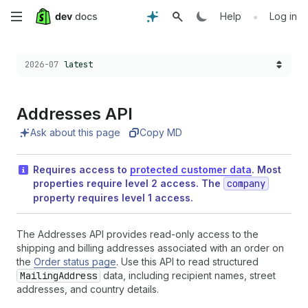
Skip
•
Help
Log in
to
Choose a version:
2026-07
latest
main
content
Addresses API
Ask about this page
Copy MD
Requires access to
protected customer data
. Most
properties require level 2 access. The
company
property requires level 1 access.
The Addresses API provides read-only access to the
shipping and billing addresses associated with an order on
the
Order status page
. Use this API to read structured
MailingAddress
data, including recipient names, street
addresses, and country details.