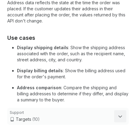
Address data reflects the state at the time the order was
placed. If the customer updates their address in their
account after placing the order, the values returned by this
API don't change.
Use cases
Display shipping details
: Show the shipping address
associated with the order, such as the recipient name,
street address, city, and country.
Display billing details
: Show the billing address used
for the order's payment.
Address comparison
: Compare the shipping and
billing addresses to determine if they differ, and display
a summary to the buyer.
Support
Targets
(10)