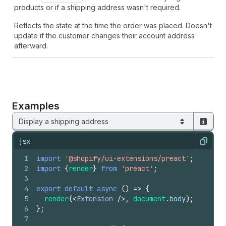
products or if a shipping address wasn't required.
Reflects the state at the time the order was placed. Doesn't
update if the customer changes their account address
afterward.
Examples
Display a shipping address
jsx
Copy
1
import
'@shopify/ui-extensions/preact'
;
2
import
{
render
}
from
'preact'
;
3
4
export
default
async
(
)
=>
{
5
render
(
<
Extension
/>
,
document
.
body
)
;
6
}
;
7