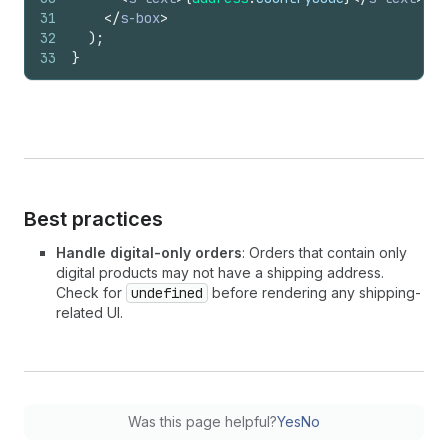
31
</
s-box
>
32
)
;
33
}
Best practices
Handle digital-only orders
: Orders that contain only
digital products may not have a shipping address.
Check for
undefined
before rendering any shipping-
related UI.
Was this page helpful?
Yes
No