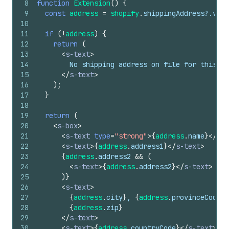
8
function
Extension
(
)
{
9
const
address
=
shopify
.
shippingAddress
?.
valu
10
11
if
(
!
address
)
{
12
return
(
13
<
s-text
>
14
        No shipping address on file for this or
15
</
s-text
>
16
)
;
17
}
18
19
return
(
20
<
s-box
>
21
<
s-text
type
=
"strong"
>
{
address
.
name
}
</
s-t
22
<
s-text
>
{
address
.
address1
}
</
s-text
>
23
{
address
.
address2
&&
(
24
<
s-text
>
{
address
.
address2
}
</
s-text
>
25
)
}
26
<
s-text
>
27
{
address
.
city
}
, 
{
address
.
provinceCode
}
{
28
{
address
.
zip
}
29
</
s-text
>
30
<
s-text
>
{
address
.
countryCode
}
</
s-text
>