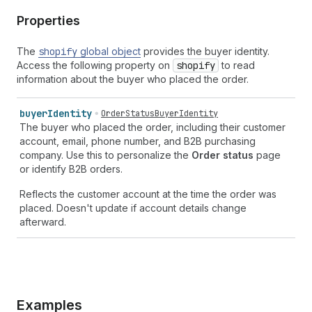
Properties
The
shopify
global object
provides the buyer identity.
Access the following property on
shopify
to read
information about the buyer who placed the order.
buyer
Identity
OrderStatusBuyerIdentity
The buyer who placed the order, including their customer
account, email, phone number, and B2B purchasing
company. Use this to personalize the
Order status
page
or identify B2B orders.
Reflects the customer account at the time the order was
placed. Doesn't update if account details change
afterward.
Examples