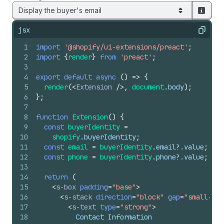
Display the buyer's email
jsx
Copy
1
import
'@shopify/ui-extensions/preact'
;
2
import
{
render
}
from
'preact'
;
3
4
export
default
async
(
)
=>
{
5
render
(
<
Extension
/>
,
document
.
body
)
;
6
}
;
7
8
function
Extension
(
)
{
9
const
buyerIdentity
=
10
shopify
.
buyerIdentity
;
11
const
email
=
buyerIdentity
.
email
?.
value
;
12
const
phone
=
buyerIdentity
.
phone
?.
value
;
13
14
return
(
15
<
s-box
padding
=
"base"
>
16
<
s-stack
direction
=
"block"
gap
=
"small-200
17
<
s-text
type
=
"strong"
>
18
          Contact Information