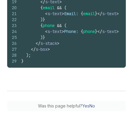
19
</
s-text
>
20
{
email
&&
(
21
<
s-text
>
Email: 
{
email
}
</
s-text
>
22
)
}
23
{
phone
&&
(
24
<
s-text
>
Phone: 
{
phone
}
</
s-text
>
25
)
}
26
</
s-stack
>
27
</
s-box
>
28
)
;
29
}
Was this page helpful?
Yes
No