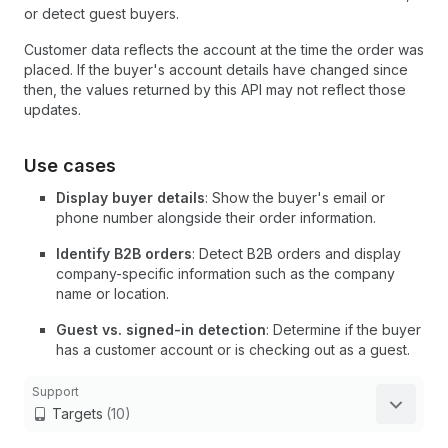
or detect guest buyers.
Customer data reflects the account at the time the order was
placed. If the buyer's account details have changed since
then, the values returned by this API may not reflect those
updates.
Use cases
Display buyer details
: Show the buyer's email or
phone number alongside their order information.
Identify B2B orders
: Detect B2B orders and display
company-specific information such as the company
name or location.
Guest vs. signed-in detection
: Determine if the buyer
has a customer account or is checking out as a guest.
Support
Targets
(10)