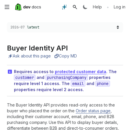
Skip
•
Help
Log in
to
Choose a version:
2026-07
latest
main
content
Buyer Identity API
Ask about this page
Copy MD
Requires access to
protected customer data
. The
customer
and
purchasingCompany
properties
require level 1 access. The
email
and
phone
properties require level 2 access.
The Buyer Identity API provides read-only access to the
buyer who placed the order on the
Order status page
,
including their customer account, email, phone, and B2B
purchasing company. Use this API to display buyer details,
differentiate between B2B and direct-to-consumer orders,