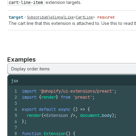
cart-line-item
extension targets.
target
SubscribableSignalLike
<
CartLine
>
required
The cart line that this extension is attached to. Use this to read 
Examples
Display order items
jsx
1
import
'@shopify/ui-extensions/preact'
;
2
import
{
render
}
from
'preact'
;
3
4
export
default
async
(
)
=>
{
5
render
(
<
Extension
/>
,
document
.
body
)
;
6
}
;
7
8
function
Extension
(
)
{