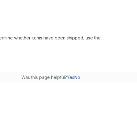
 determine whether items have been shipped, use the
Was this page helpful?
Yes
No