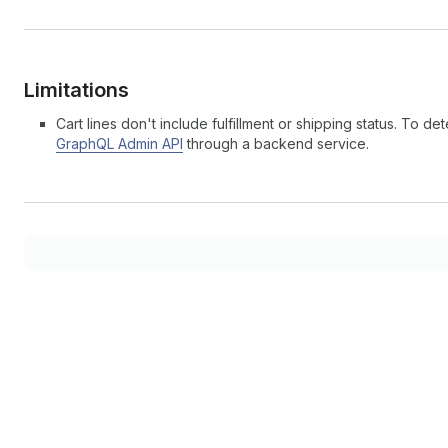
Limitations
Cart lines don't include fulfillment or shipping status. To
GraphQL Admin API
through a backend service.