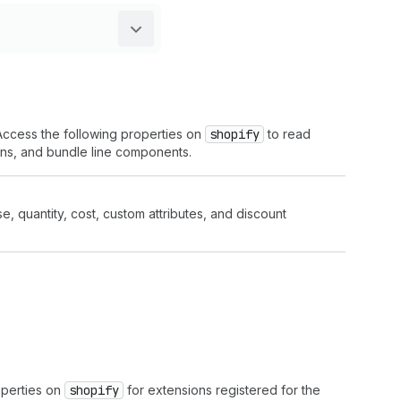
 Access the following properties on
shopify
to read
ions, and bundle line components.
ise, quantity, cost, custom attributes, and discount
operties on
shopify
for extensions registered for the