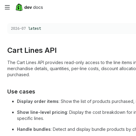
Skip
to
Choose a version:
2026-07
latest
main
content
Cart Lines API
The Cart Lines API provides read-only access to the line items 
merchandise details, quantities, per-line costs, discount allocat
purchased.
Use cases
Display order items
: Show the list of products purchased, i
Show line-level pricing
: Display the cost breakdown for in
specific lines.
Handle bundles
: Detect and display bundle products by c