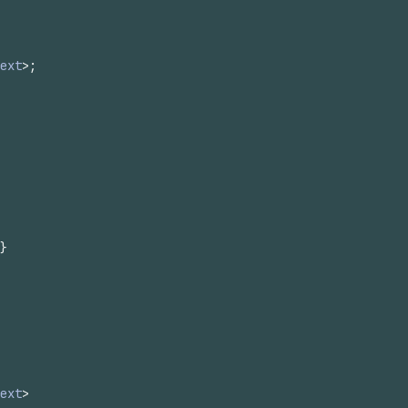
ext
>
;
}
ext
>