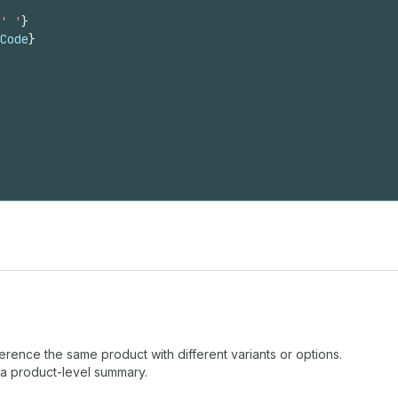
' '
}
Code
}
eference the same product with different variants or options.
a product-level summary.