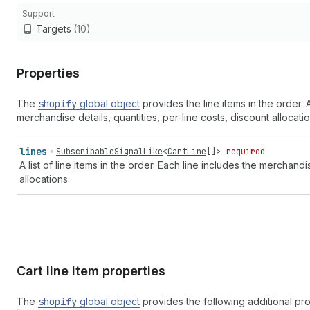
Support
Targets
(10)
Properties
The
shopify
global object
provides the line items in the order.
merchandise details, quantities, per-line costs, discount allocat
lines
SubscribableSignalLike
<
CartLine
[]>
required
A list of line items in the order. Each line includes the merchand
allocations.
Cart line item properties
The
shopify
global object
provides the following additional pr