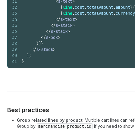
31
<
s-text
>
32
{
line
.
cost
.
totalAmount
.
amount
}
{
33
{
line
.
cost
.
totalAmount
.
currency
34
</
s-text
>
35
</
s-stack
>
36
</
s-stack
>
37
</
s-box
>
38
)
)
}
39
</
s-stack
>
40
)
;
41
}
Best practices
Group related lines by product
: Multiple cart lines can r
Group by
merchandise.product.id
if you need to show 