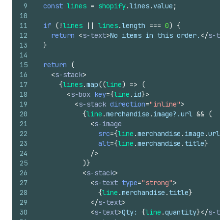
9
const
lines
=
shopify
.
lines
.
value
;
10
11
if
(
!
lines
||
lines
.
length
===
0
)
{
12
return
<
s-text
>
No items in this order.
</
s-t
13
}
14
15
return
(
16
<
s-stack
>
17
{
lines
.
map
(
(
line
)
=>
(
18
<
s-box
key
=
{
line
.
id
}
>
19
<
s-stack
direction
=
"inline"
>
20
{
line
.
merchandise
.
image
?.
url
&&
(
21
<
s-image
22
src
=
{
line
.
merchandise
.
image
.
url
23
alt
=
{
line
.
merchandise
.
title
}
24
/>
25
)
}
26
<
s-stack
>
27
<
s-text
type
=
"strong"
>
28
{
line
.
merchandise
.
title
}
29
</
s-text
>
30
<
s-text
>
Qty: 
{
line
.
quantity
}
</
s-t