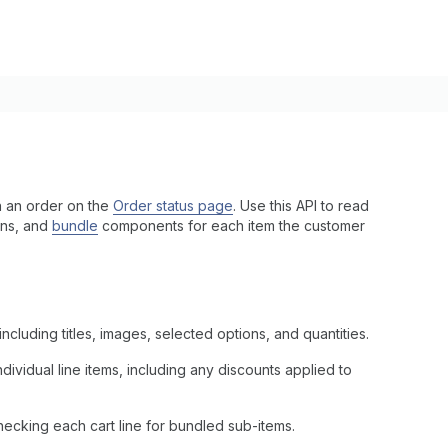
in an order on the
Order status page
. Use this API to read
ions, and
bundle
components for each item the customer
ncluding titles, images, selected options, and quantities.
dividual line items, including any discounts applied to
hecking each cart line for bundled sub-items.