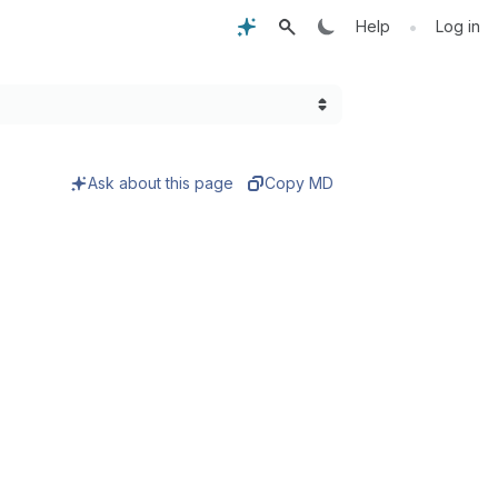
•
Help
Log in
Ask about this page
Copy MD