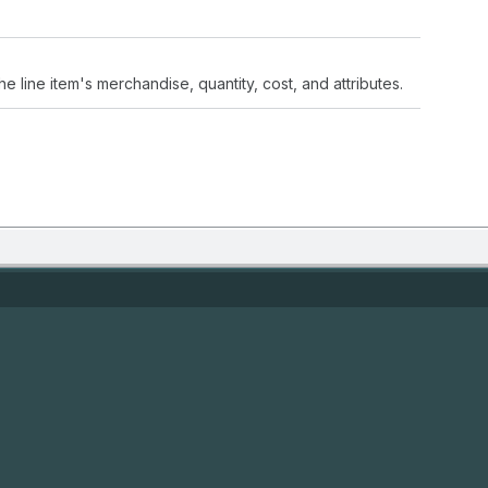
the line item's merchandise, quantity, cost, and attributes.