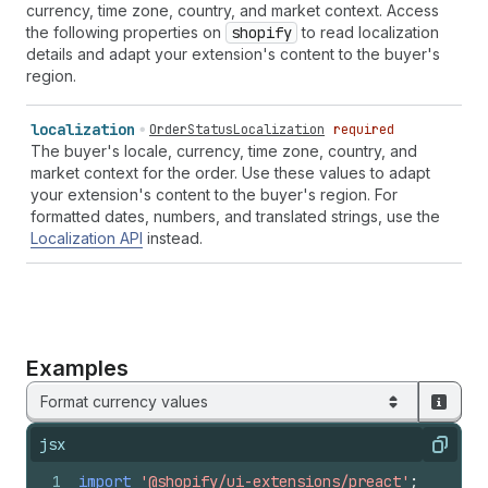
currency, time zone, country, and market context. Access
the following properties on
shopify
to read localization
details and adapt your extension's content to the buyer's
region.
localization
OrderStatusLocalization
required
The buyer's locale, currency, time zone, country, and
market context for the order. Use these values to adapt
your extension's content to the buyer's region. For
formatted dates, numbers, and translated strings, use the
Localization API
instead.
Examples
Format currency values
jsx
Copy
1
import
'@shopify/ui-extensions/preact'
;