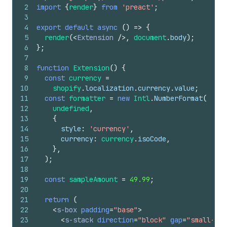
2
import
{
render
}
from
'preact'
;
3
4
export
default
async
(
)
=>
{
5
render
(
<
Extension
/>
,
document
.
body
)
;
6
}
;
7
8
function
Extension
(
)
{
9
const
currency
=
10
shopify
.
localization
.
currency
.
value
;
11
const
formatter
=
new
Intl
.
NumberFormat
(
12
undefined
,
13
{
14
style
:
'currency'
,
15
currency
:
currency
.
isoCode
,
16
}
,
17
)
;
18
19
const
sampleAmount
=
49.99
;
20
21
return
(
22
<
s-box
padding
=
"base"
>
23
<
s-stack
direction
=
"block"
gap
=
"small-200