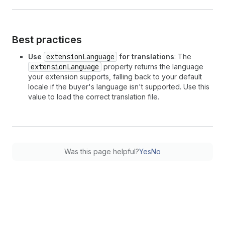
Best practices
Use
extensionLanguage
for translations
: The
extensionLanguage
property returns the language
your extension supports, falling back to your default
locale if the buyer's language isn't supported. Use this
value to load the correct translation file.
Was this page helpful?
Yes
No