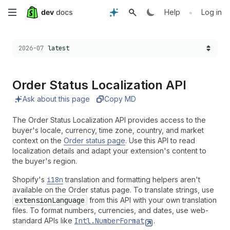
Skip
•
Help
Log in
to
Choose a version:
2026-07
latest
main
content
Order Status Localization API
Ask about this page
Copy MD
The Order Status Localization API provides access to the
buyer's locale, currency, time zone, country, and market
context on the
Order status page
. Use this API to read
localization details and adapt your extension's content to
the buyer's region.
Shopify's
i18n
translation and formatting helpers aren't
available on the Order status page. To translate strings, use
extensionLanguage
from this API with your own translation
files. To format numbers, currencies, and dates, use web-
standard APIs like
Intl.NumberFormat
.