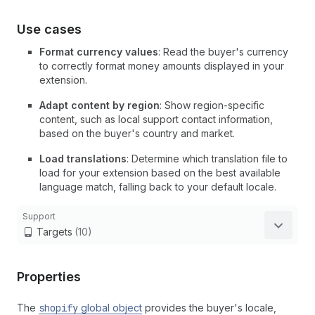
Use cases
Format currency values
: Read the buyer's currency
to correctly format money amounts displayed in your
extension.
Adapt content by region
: Show region-specific
content, such as local support contact information,
based on the buyer's country and market.
Load translations
: Determine which translation file to
load for your extension based on the best available
language match, falling back to your default locale.
Support
Targets
(10)
Properties
The
shopify
global object
provides the buyer's locale,