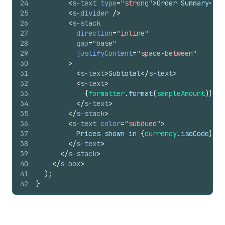
24
<
s-text
type
=
"strong"
>
Order Summary
</
s-
25
<
s-divider
/>
26
<
s-stack
27
direction
=
"inline"
28
gap
=
"base"
29
justifyContent
=
"space-between"
30
>
31
<
s-text
>
Subtotal
</
s-text
>
32
<
s-text
>
33
{
formatter
.
format
(
sampleAmount
)
}
34
</
s-text
>
35
</
s-stack
>
36
<
s-text
color
=
"subdued"
>
37
          Prices shown in 
{
currency
.
isoCode
}
38
</
s-text
>
39
</
s-stack
>
40
</
s-box
>
41
)
;
42
}