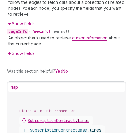
follow the edges to fetch data about a collection of related
nodes. At each node, you specify the fields that you want
to retrieve.
Show fields
page
Info
•
Page
Info!
non-null
An object that’s used to retrieve
cursor information
about
the current page.
Show fields
Was this section helpful?
Yes
No
Map
Fields with this connection
{}
Subscription
Contract
.
lines
||-
Subscription
Contract
Base
.
lines