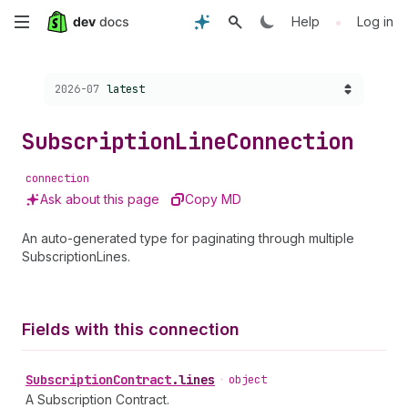
Skip
•
Help
Log in
to
Choose a version:
2026-07
latest
main
content
Subscription
Line
Connection
connection
Ask about this page
Copy MD
An auto-generated type for paginating through multiple
SubscriptionLines.
Fields with this connection
Subscription
Contract
.
lines
•
object
A Subscription Contract.