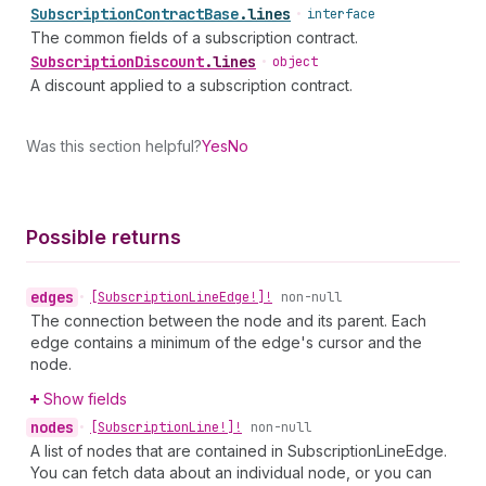
Subscription
Contract
Base
.
lines
•
interface
The common fields of a subscription contract.
Subscription
Discount
.
lines
•
object
A discount applied to a subscription contract.
Was this section helpful?
Yes
No
Possible returns
edges
•
[Subscription
Line
Edge!]!
non-null
The connection between the node and its parent. Each
edge contains a minimum of the edge's cursor and the
node.
Show fields
nodes
•
[Subscription
Line!]!
non-null
A list of nodes that are contained in SubscriptionLineEdge.
You can fetch data about an individual node, or you can