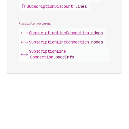
{}
Subscription
Discount
.
lines
Possible returns
<->
Subscription
Line
Connection
.
edges
<->
Subscription
Line
Connection
.
nodes
Subscription
Line
<->
Connection
.
pageInfo