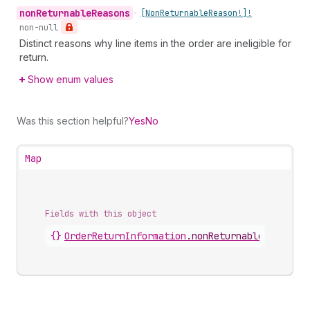
non
Returnable
Reasons
•
[Non
Returnable
Reason!]!
non-null
Distinct reasons why line items in the order are ineligible for
return.
Show enum values
Was this section helpful?
Yes
No
Map
Fields with this object
{}
OrderReturnInformation
.
nonReturnableSummary