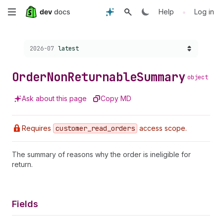
Skip
•
Help
Log in
to
Choose a version:
2026-07
latest
main
content
Order
Non
Returnable
Summary
object
Ask about this page
Copy MD
Requires
customer
_read
_orders
access scope.
The summary of reasons why the order is ineligible for
return.
Fields