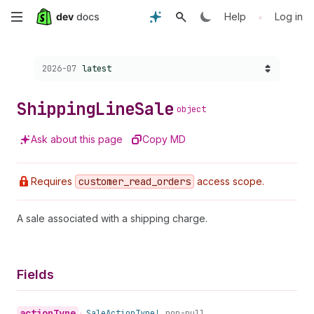
Skip
•
Help
Log in
to
Choose a version:
2026-07
latest
main
content
Shipping
Line
Sale
object
Ask about this page
Copy MD
Requires
customer
_read
_orders
access scope.
A sale associated with a shipping charge.
Fields
action
Type
•
Sale
Action
Type!
non-null