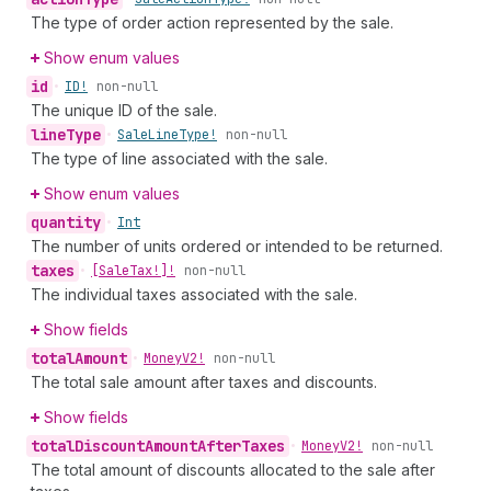
The type of order action represented by the sale.
Show enum values
id
•
ID!
non-null
The unique ID of the sale.
line
Type
•
Sale
Line
Type!
non-null
The type of line associated with the sale.
Show enum values
quantity
•
Int
The number of units ordered or intended to be returned.
taxes
•
[Sale
Tax!]!
non-null
The individual taxes associated with the sale.
Show fields
total
Amount
•
Money
V2!
non-null
The total sale amount after taxes and discounts.
Show fields
total
Discount
Amount
After
Taxes
•
Money
V2!
non-null
The total amount of discounts allocated to the sale after