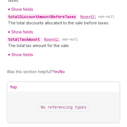
taxes.
Show fields
total
Discount
Amount
Before
Taxes
•
Money
V2!
non-null
The total discounts allocated to the sale before taxes.
Show fields
total
Tax
Amount
•
Money
V2!
non-null
The total tax amount for the sale.
Show fields
Was this section helpful?
Yes
No
Map
No referencing types