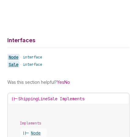
Interfaces
Node
•
interface
Sale
•
interface
Was this section helpful?
Yes
No
||-
ShippingLineSale Implements
Implements
||-
Node