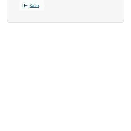
||-
Sale