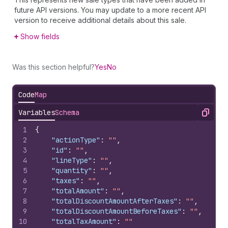
future API versions. You may update to a more recent API
version to receive additional details about this sale.
Show fields
Was this section helpful?
Yes
No
Code
Map
Variables
Schema
Copy
1
{
2
"actionType"
:
""
,
3
"id"
:
""
,
4
"lineType"
:
""
,
5
"quantity"
:
""
,
6
"taxes"
:
""
,
7
"totalAmount"
:
""
,
8
"totalDiscountAmountAfterTaxes"
:
""
,
9
"totalDiscountAmountBeforeTaxes"
:
""
,
10
"totalTaxAmount"
:
""