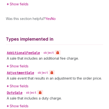
Show fields
Was this section helpful?
Yes
No
Types implemented in
Additional
Fee
Sale
•
object
A sale that includes an additional fee charge.
Show fields
Adjustment
Sale
•
object
A sale event that results in an adjustment to the order price.
Show fields
Duty
Sale
•
object
A sale that includes a duty charge.
Show fields