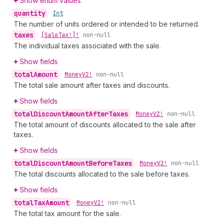
Show enum values
quantity
•
Int
The number of units ordered or intended to be returned.
taxes
•
[Sale
Tax!]!
non-null
The individual taxes associated with the sale.
Show fields
total
Amount
•
Money
V2!
non-null
The total sale amount after taxes and discounts.
Show fields
total
Discount
Amount
After
Taxes
•
Money
V2!
non-null
The total amount of discounts allocated to the sale after
taxes.
Show fields
total
Discount
Amount
Before
Taxes
•
Money
V2!
non-null
The total discounts allocated to the sale before taxes.
Show fields
total
Tax
Amount
•
Money
V2!
non-null
The total tax amount for the sale.