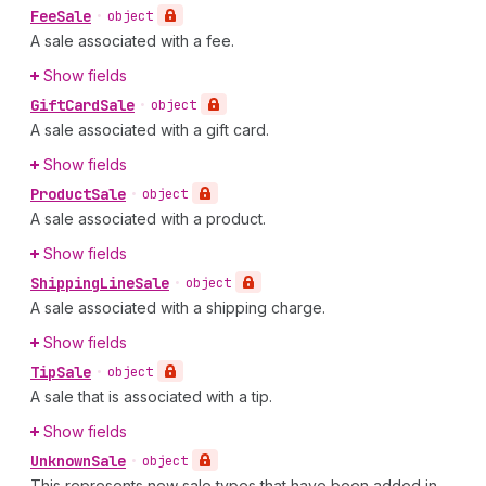
Fee
Sale
•
object
A sale associated with a fee.
Show fields
Gift
Card
Sale
•
object
A sale associated with a gift card.
Show fields
Product
Sale
•
object
A sale associated with a product.
Show fields
Shipping
Line
Sale
•
object
A sale associated with a shipping charge.
Show fields
Tip
Sale
•
object
A sale that is associated with a tip.
Show fields
Unknown
Sale
•
object
This represents new sale types that have been added in