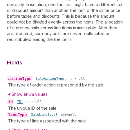
correctly. In isolation, one line item might have a different tax
or discount amount than another line item of the same price,
before taxes and discounts. This is because the amount
could not be divided evenly across the items. The allocation
of currency units across line items is immutable. After they
are allocated, currency units are never reallocated or
redistributed among the line items.
Fields
action
Type
•
Sale
Action
Type!
non-null
The type of order action represented by the sale.
Show enum values
id
•
ID!
non-null
The unique ID of the sale.
line
Type
•
Sale
Line
Type!
non-null
The type of line associated with the sale.