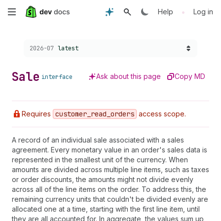
Skip
•
Help
Log in
to
Choose a version:
2026-07
latest
main
content
Sale
Ask about this page
Copy MD
interface
Requires
customer
_read
_orders
access scope.
A record of an individual sale associated with a sales
agreement. Every monetary value in an order's sales data is
represented in the smallest unit of the currency. When
amounts are divided across multiple line items, such as taxes
or order discounts, the amounts might not divide evenly
across all of the line items on the order. To address this, the
remaining currency units that couldn't be divided evenly are
allocated one at a time, starting with the first line item, until
they are all accounted for. In aggregate, the values sum up