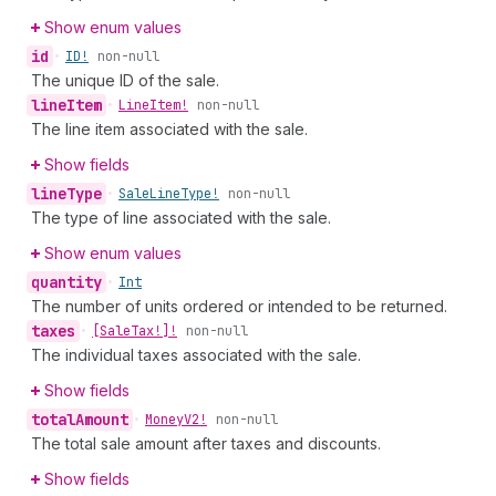
Show enum values
id
•
ID!
non-null
The unique ID of the sale.
line
Item
•
Line
Item!
non-null
The line item associated with the sale.
Show fields
line
Type
•
Sale
Line
Type!
non-null
The type of line associated with the sale.
Show enum values
quantity
•
Int
The number of units ordered or intended to be returned.
taxes
•
[Sale
Tax!]!
non-null
The individual taxes associated with the sale.
Show fields
total
Amount
•
Money
V2!
non-null
The total sale amount after taxes and discounts.
Show fields