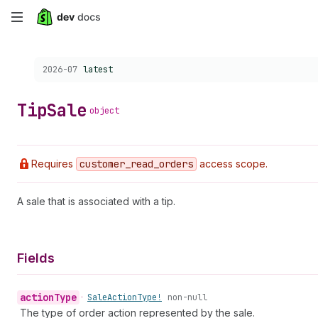
Skip
to
Choose a version:
2026-07
latest
main
content
Tip
Sale
object
Requires
customer
_read
_orders
access scope.
A sale that is associated with a tip.
Fields
action
Type
•
Sale
Action
Type!
non-null
The type of order action represented by the sale.