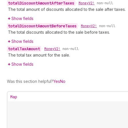
total
Discount
Amount
After
Taxes
•
Money
V2!
non-null
The total amount of discounts allocated to the sale after taxes.
Show fields
total
Discount
Amount
Before
Taxes
•
Money
V2!
non-null
The total discounts allocated to the sale before taxes.
Show fields
total
Tax
Amount
•
Money
V2!
non-null
The total tax amount for the sale.
Show fields
Was this section helpful?
Yes
No
Map