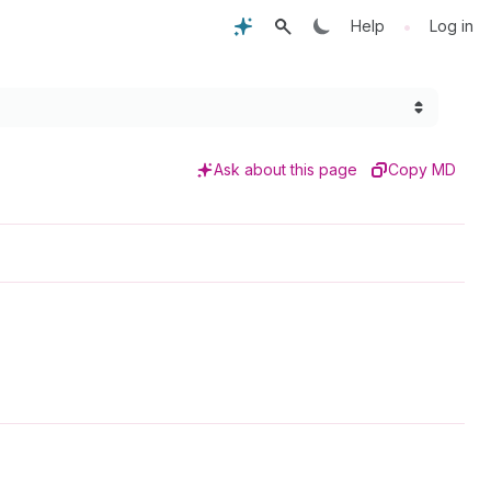
•
Help
Log in
Ask about this page
Copy MD