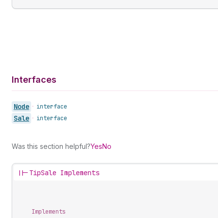
Interfaces
Node
•
interface
Sale
•
interface
Was this section helpful?
Yes
No
||-
TipSale Implements
Implements