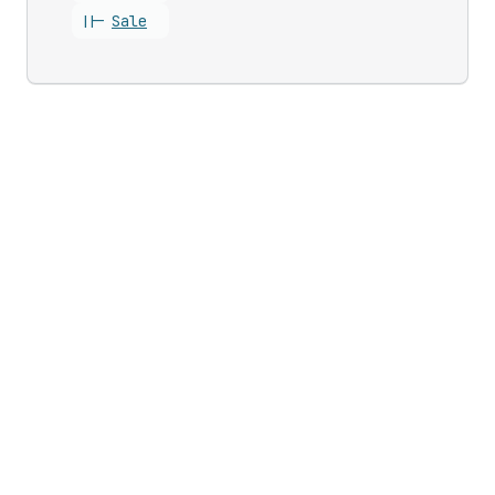
||-
Sale