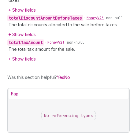
taxes.
Show fields
total
Discount
Amount
Before
Taxes
•
Money
V2!
non-null
The total discounts allocated to the sale before taxes.
Show fields
total
Tax
Amount
•
Money
V2!
non-null
The total tax amount for the sale.
Show fields
Was this section helpful?
Yes
No
Map
No referencing types