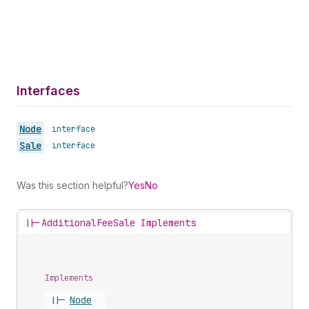
Interfaces
Node
•
interface
Sale
•
interface
Was this section helpful?
Yes
No
||-
AdditionalFeeSale Implements
Implements
||-
Node