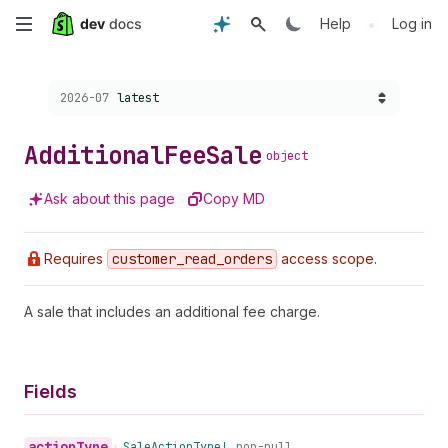
Skip
•
Help
Log in
to
Choose a version:
2026-07
latest
main
content
Additional
Fee
Sale
object
Ask about this page
Copy MD
Requires
customer
_read
_orders
access scope.
A sale that includes an additional fee charge.
Fields
action
Type
•
Sale
Action
Type!
non-null