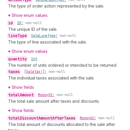
The type of order action represented by the sale.
Show enum values
id
•
ID!
non-null
The unique ID of the sale.
line
Type
•
Sale
Line
Type!
non-null
The type of line associated with the sale.
Show enum values
quantity
•
Int
The number of units ordered or intended to be returned.
taxes
•
[Sale
Tax!]!
non-null
The individual taxes associated with the sale.
Show fields
total
Amount
•
Money
V2!
non-null
The total sale amount after taxes and discounts.
Show fields
total
Discount
Amount
After
Taxes
•
Money
V2!
non-null
The total amount of discounts allocated to the sale after