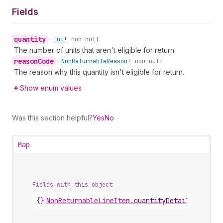
Fields
quantity
•
Int!
non-null
The number of units that aren't eligible for return.
reason
Code
•
Non
Returnable
Reason!
non-null
The reason why this quantity isn't eligible for return.
Show enum values
Was this section helpful?
Yes
No
Map
Fields with this object
{}
NonReturnableLineItem
.
quantityDetails