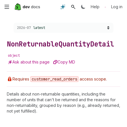
Skip
•
Help
Log in
to
Choose a version:
2026-07
latest
main
content
Non
Returnable
Quantity
Detail
object
Ask about this page
Copy MD
Requires
customer
_read
_orders
access scope.
Details about non-returnable quantities, including the
number of units that can't be returned and the reasons for
non-returnability, grouped by reason (e.g., already returned,
not yet fulfilled).