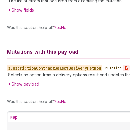
The list of errors that occurred from executing the mutation.
Show fields
Was this section helpful?
Yes
No
Mutations with this payload
subscription
Contract
Select
Delivery
Method
•
mutation
Selects an option from a delivery options result and updates th
Show payload
Was this section helpful?
Yes
No
Map