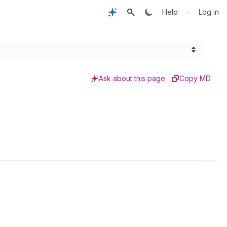
•
Help
Log in
Ask about this page
Copy MD