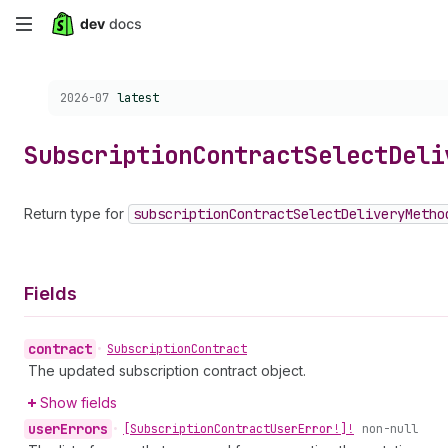
Skip
to
Choose a version:
2026-07
latest
main
content
Subscription
Contract
Select
Deli
Return type for
subscription
Contract
Select
Delivery
Metho
Fields
contract
•
Subscription
Contract
The updated subscription contract object.
Show fields
user
Errors
•
[Subscription
Contract
User
Error!]!
non-null