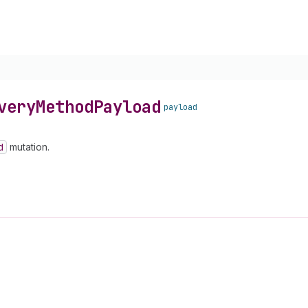
very
Method
Payload
payload
d
mutation.