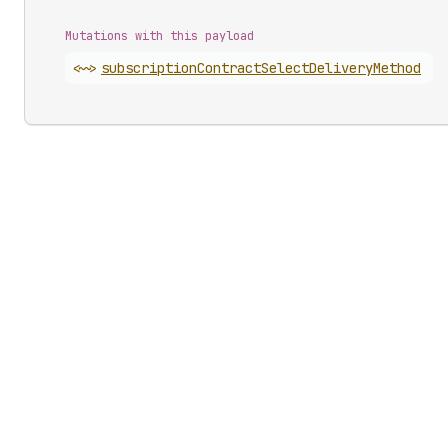
Mutations with this payload
<~>
subscription
Contract
Select
Delivery
Method