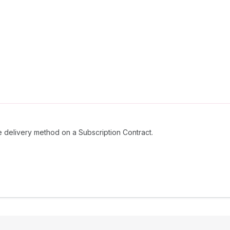
e delivery method on a Subscription Contract.