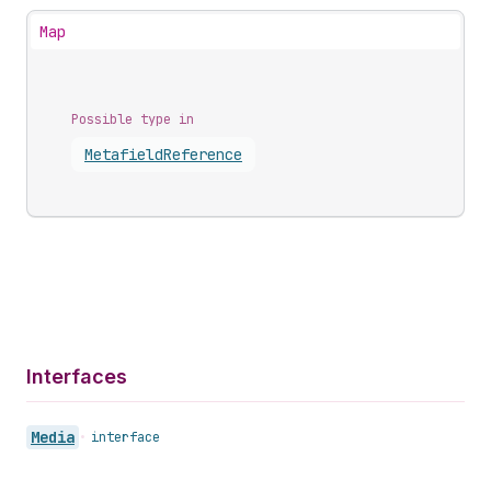
Map
Possible type in
Metafield
Reference
Interfaces
Media
•
interface