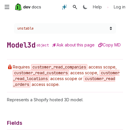
Skip
•
Help
Log in
to
Choose a version:
unstable
main
content
Model3d
Ask about this page
Copy MD
object
Requires
customer
_read
_companies
access scope,
customer
_read
_customers
access scope,
customer
_read
_locations
access scope or
customer
_read
_orders
access scope.
Represents a Shopify hosted 3D model.
Fields