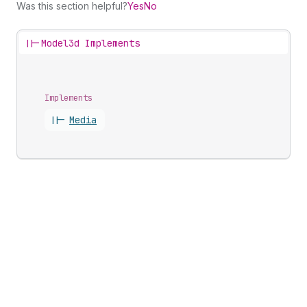
Was this section helpful?
Yes
No
||-
Model3d Implements
Implements
||-
Media