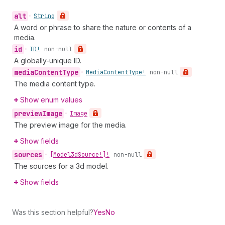
alt
•
String
A word or phrase to share the nature or contents of a
media.
id
•
ID!
non-null
A globally-unique ID.
media
Content
Type
•
Media
Content
Type!
non-null
The media content type.
Show enum values
preview
Image
•
Image
The preview image for the media.
Show fields
sources
•
[Model3d
Source!]!
non-null
The sources for a 3d model.
Show fields
Was this section helpful?
Yes
No