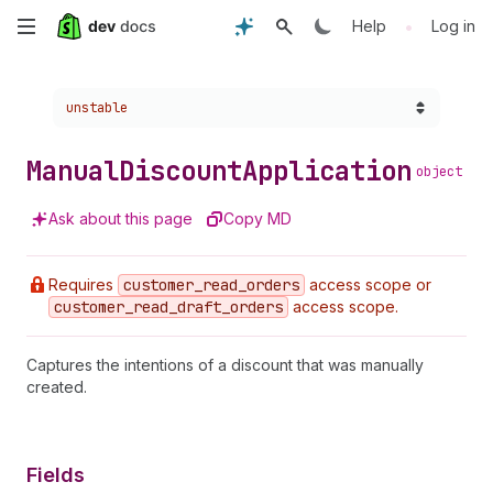
Skip
•
Help
Log in
to
Choose a version:
unstable
main
content
Manual
Discount
Application
object
Ask about this page
Copy MD
Requires
customer
_read
_orders
access scope or
customer
_read
_draft
_orders
access scope.
Captures the intentions of a discount that was manually
created.
Fields