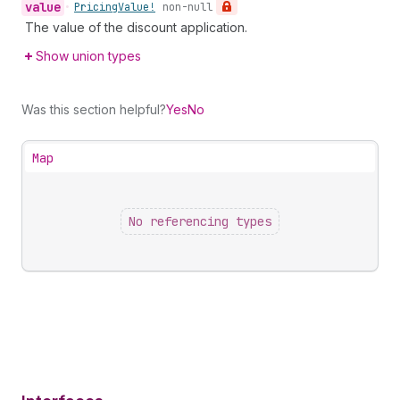
value
•
Pricing
Value!
non-null
The value of the discount application.
Show union types
Was this section helpful?
Yes
No
Map
No referencing types