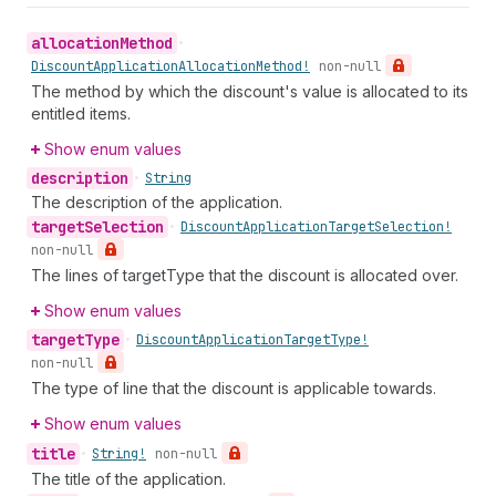
allocation
Method
•
Discount
Application
Allocation
Method!
non-null
The method by which the discount's value is allocated to its
entitled items.
Show enum values
description
•
String
The description of the application.
target
Selection
•
Discount
Application
Target
Selection!
non-null
The lines of targetType that the discount is allocated over.
Show enum values
target
Type
•
Discount
Application
Target
Type!
non-null
The type of line that the discount is applicable towards.
Show enum values
title
•
String!
non-null
The title of the application.