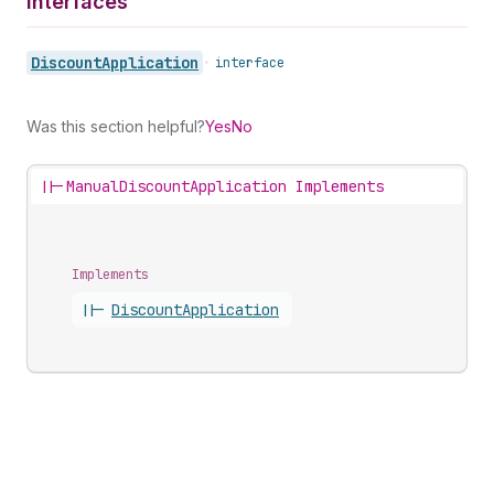
Interfaces
Discount
Application
•
interface
Was this section helpful?
Yes
No
||-
ManualDiscountApplication Implements
Implements
||-
Discount
Application