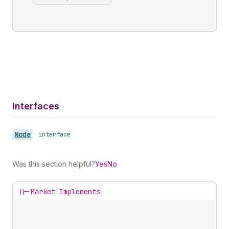
Interfaces
Node
•
interface
Was this section helpful?
Yes
No
||-
Market Implements