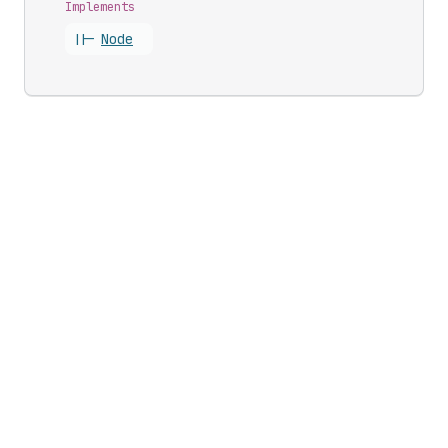
Implements
||-
Node