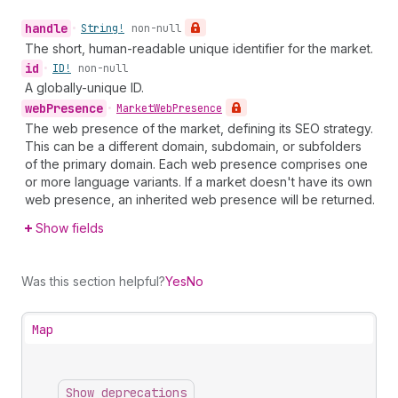
handle
•
String!
non-null
The short, human-readable unique identifier for the market.
id
•
ID!
non-null
A globally-unique ID.
web
Presence
•
Market
Web
Presence
The web presence of the market, defining its SEO strategy.
This can be a different domain, subdomain, or subfolders
of the primary domain. Each web presence comprises one
or more language variants. If a market doesn't have its own
web presence, an inherited web presence will be returned.
Show fields
Was this section helpful?
Yes
No
Map
Show deprecations