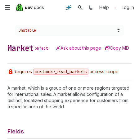
Skip
•
Help
Log in
to
Choose a version:
unstable
main
content
Market
Ask about this page
Copy MD
object
Requires
customer
_read
_markets
access scope.
A market, which is a group of one or more regions targeted
for international sales. A market allows configuration of a
distinct, localized shopping experience for customers from
a specific area of the world.
Fields