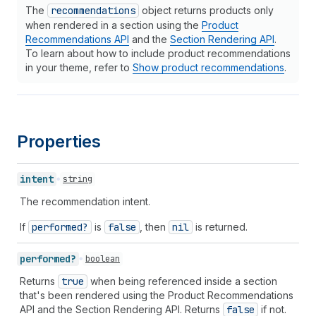
The
recommendations
object returns products only
when rendered in a section using the
Product
Recommendations API
and the
Section Rendering API
.
To learn about how to include product recommendations
in your theme, refer to
Show product recommendations
.
Properties
intent
string
The recommendation intent.
If
performed?
is
false
, then
nil
is returned.
performed?
boolean
Returns
true
when being referenced inside a section
that's been rendered using the Product Recommendations
API and the Section Rendering API. Returns
false
if not.