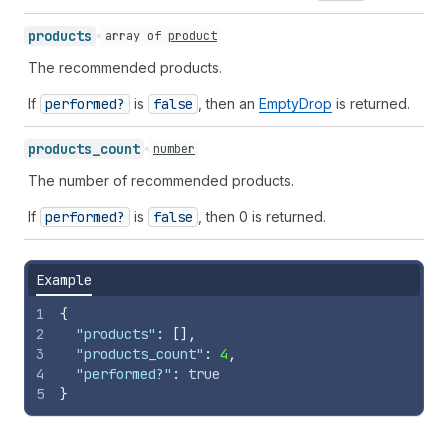
products
array of
product
The recommended products.
If
performed?
is
false
, then an
EmptyDrop
is returned.
products_
count
number
The number of recommended products.
If
performed?
is
false
, then 0 is returned.
Example
1
{
2
"products"
:
[
]
,
3
"products_count"
:
4
,
4
"performed?"
:
true
5
}