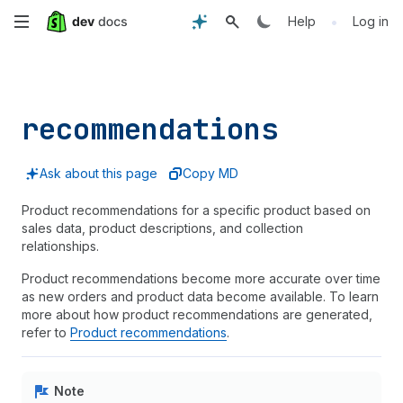
Skip
•
Help
Log in
to
main
recommendations
content
Ask about this page
Copy MD
Product recommendations for a specific product based on
sales data, product descriptions, and collection
relationships.
Product recommendations become more accurate over time
as new orders and product data become available. To learn
more about how product recommendations are generated,
refer to
Product recommendations
.
Note