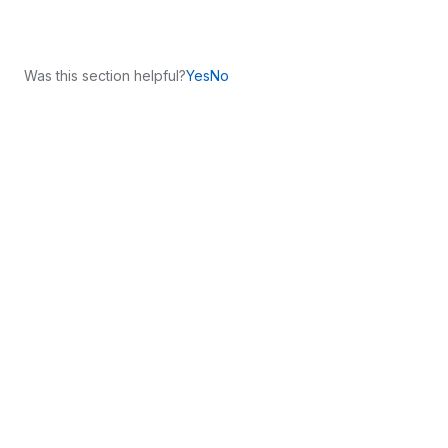
Was this section helpful?
Yes
No