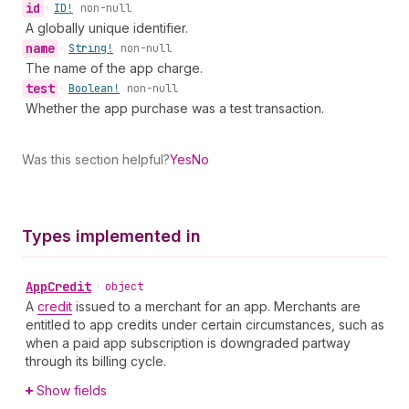
id
•
ID!
non-null
A globally unique identifier.
name
•
String!
non-null
The name of the app charge.
test
•
Boolean!
non-null
Whether the app purchase was a test transaction.
Was this section helpful?
Yes
No
Types implemented in
App
Credit
•
object
A
credit
issued to a merchant for an app. Merchants are
entitled to app credits under certain circumstances, such as
when a paid app subscription is downgraded partway
through its billing cycle.
Show fields