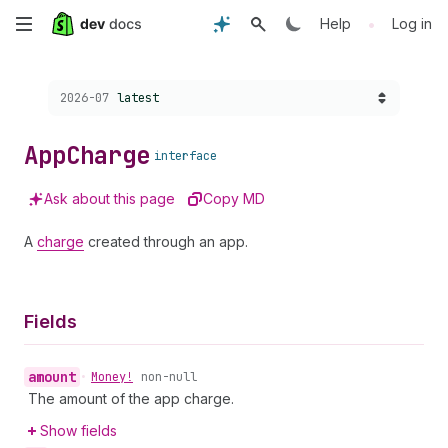
Skip
•
Help
Log in
to
Choose a version:
2026-07
latest
main
content
App
Charge
interface
Ask about this page
Copy MD
A
charge
created through an app.
Fields
amount
•
Money!
non-null
The amount of the app charge.
Show fields