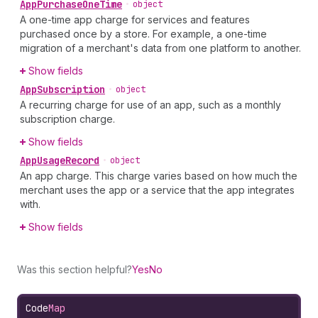
App
Purchase
One
Time
•
object
A one-time app charge for services and features
purchased once by a store. For example, a one-time
migration of a merchant's data from one platform to another.
Show fields
App
Subscription
•
object
A recurring charge for use of an app, such as a monthly
subscription charge.
Show fields
App
Usage
Record
•
object
An app charge. This charge varies based on how much the
merchant uses the app or a service that the app integrates
with.
Show fields
Was this section helpful?
Yes
No
Code
Map