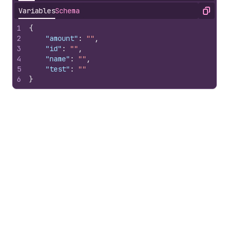
Variables
Schema
Copy
1
{
2
"amount"
:
""
,
3
"id"
:
""
,
4
"name"
:
""
,
5
"test"
:
""
6
}