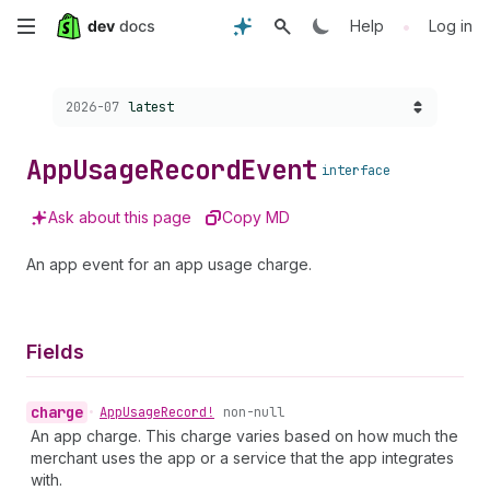
Skip
•
Help
Log in
to
Choose a version:
2026-07
latest
main
content
App
Usage
Record
Event
interface
Ask about this page
Copy MD
An app event for an app usage charge.
Fields
charge
•
App
Usage
Record!
non-null
An app charge. This charge varies based on how much the
merchant uses the app or a service that the app integrates
with.