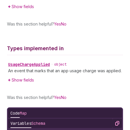
Show fields
Was this section helpful?
Yes
No
Types implemented in
Usage
Charge
Applied
•
object
An event that marks that an app usage charge was applied.
Show fields
Was this section helpful?
Yes
No
Code
Map
Variables
Schema
Copy