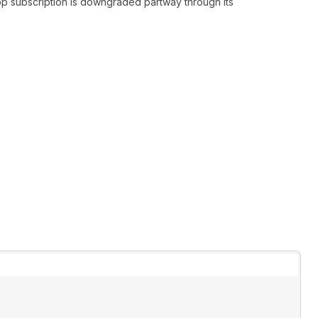
pp subscription is downgraded partway through its