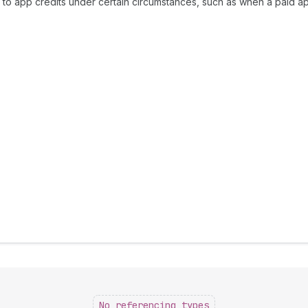
d to app credits under certain circumstances, such as when a paid a
No referencing types