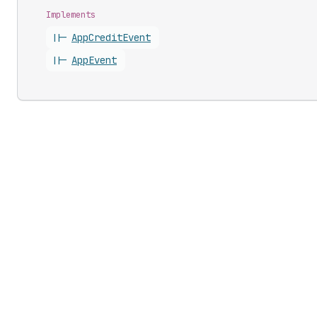
Implements
||-
App
Credit
Event
||-
App
Event