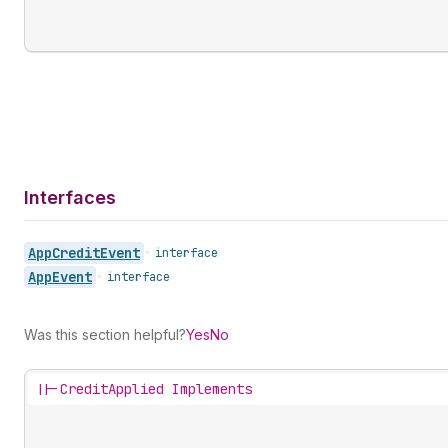
Interfaces
App
Credit
Event
•
interface
App
Event
•
interface
Was this section helpful?
Yes
No
||-
CreditApplied Implements