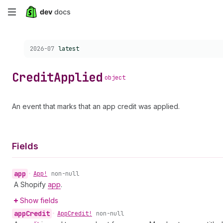
Skip
to
Choose a version:
2026-07
latest
main
content
Credit
Applied
object
An event that marks that an app credit was applied.
Fields
app
•
App!
non-null
A Shopify
app
.
Show fields
app
Credit
•
App
Credit!
non-null