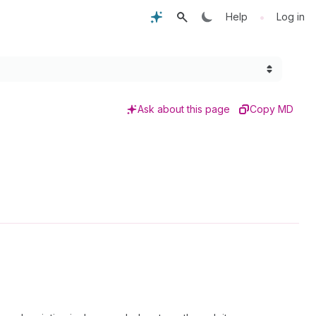
•
Help
Log in
Ask about this page
Copy MD