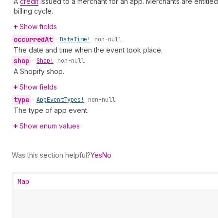
A
credit
issued to a merchant for an app. Merchants are entitle
billing cycle.
Show fields
occurred
At
•
Date
Time!
non-null
The date and time when the event took place.
shop
•
Shop!
non-null
A Shopify shop.
Show fields
type
•
App
Event
Types!
non-null
The type of app event.
Show enum values
Was this section helpful?
Yes
No
Map