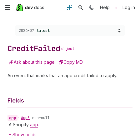
Skip
•
Help
Log in
to
Choose a version:
2026-07
latest
main
content
Credit
Failed
object
Ask about this page
Copy MD
An event that marks that an app credit failed to apply.
Fields
app
•
App!
non-null
A Shopify
app
.
Show fields