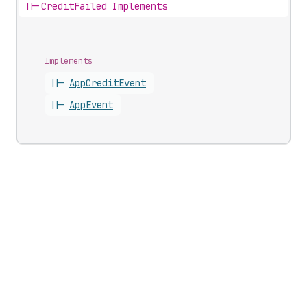
||-
CreditFailed Implements
Implements
||-
App
Credit
Event
||-
App
Event