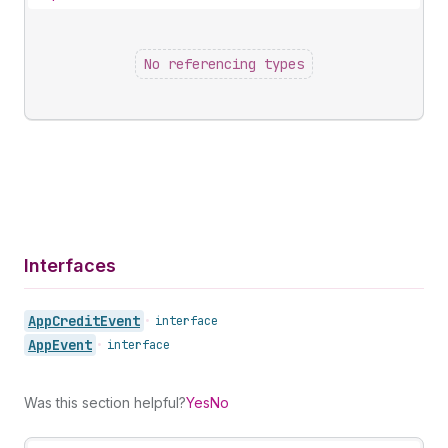
No referencing types
Interfaces
App
Credit
Event
•
interface
App
Event
•
interface
Was this section helpful?
Yes
No