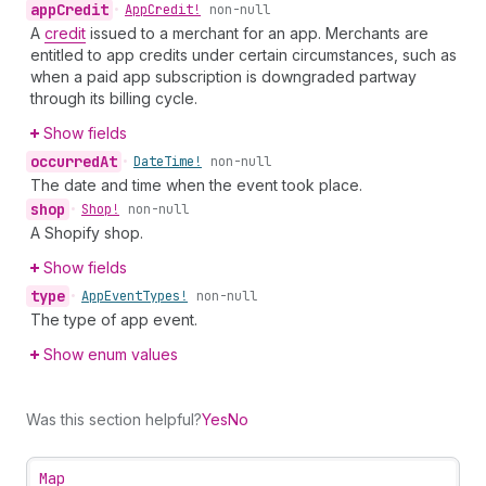
app
Credit
•
App
Credit!
non-null
A
credit
issued to a merchant for an app. Merchants are
entitled to app credits under certain circumstances, such as
when a paid app subscription is downgraded partway
through its billing cycle.
Show fields
occurred
At
•
Date
Time!
non-null
The date and time when the event took place.
shop
•
Shop!
non-null
A Shopify shop.
Show fields
type
•
App
Event
Types!
non-null
The type of app event.
Show enum values
Was this section helpful?
Yes
No
Map