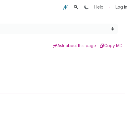
•
Help
Log in
Ask about this page
Copy MD