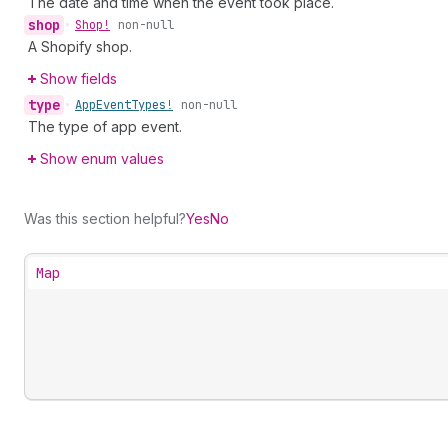
The date and time when the event took place.
shop
•
Shop!
non-null
A Shopify shop.
Show fields
type
•
App
Event
Types!
non-null
The type of app event.
Show enum values
Was this section helpful?
Yes
No
Map