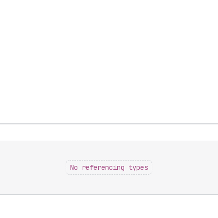
No referencing types