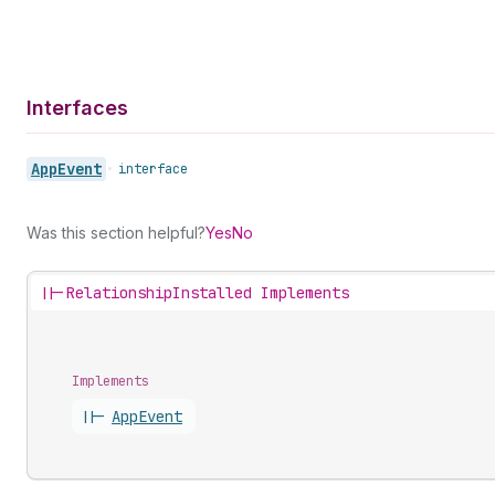
Interfaces
App
Event
•
interface
Was this section helpful?
Yes
No
||-
RelationshipInstalled Implements
Implements
||-
App
Event