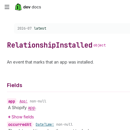
Skip
to
Choose a version:
2026-07
latest
main
content
Relationship
Installed
object
An event that marks that an app was installed.
Fields
app
•
App!
non-null
A Shopify
app
.
Show fields
occurred
At
•
Date
Time!
non-null