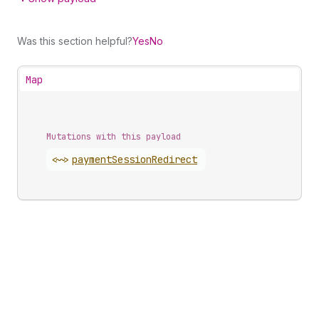
Was this section helpful?
Yes
No
Map
Mutations with this payload
<~>
payment
Session
Redirect