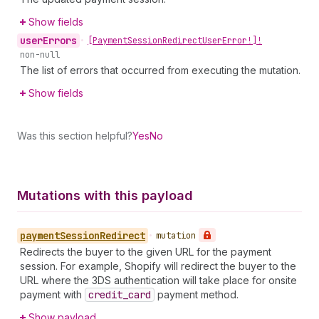
Show fields
user
Errors
•
[Payment
Session
Redirect
User
Error!]!
non-null
The list of errors that occurred from executing the mutation.
Show fields
Was this section helpful?
Yes
No
Mutations with this payload
payment
Session
Redirect
•
mutation
Redirects the buyer to the given URL for the payment
session. For example, Shopify will redirect the buyer to the
URL where the 3DS authentication will take place for onsite
payment with
credit
_card
payment method.
Show payload