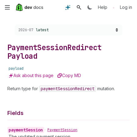
Skip
•
Help
Log in
to
Choose a version:
2026-07
latest
main
content
Payment
Session
Redirect
Payload
payload
Ask about this page
Copy MD
Return type for
payment
Session
Redirect
mutation.
Fields
payment
Session
•
Payment
Session
The updated payment session.