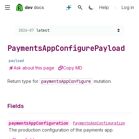
Skip
•
Help
Log in
to
Choose a version:
2026-07
latest
main
content
Payments
App
Configure
Payload
payload
Ask about this page
Copy MD
Return type for
payments
App
Configure
mutation.
Fields
payments
App
Configuration
•
Payments
App
Configuration
The production configuration of the payments app.