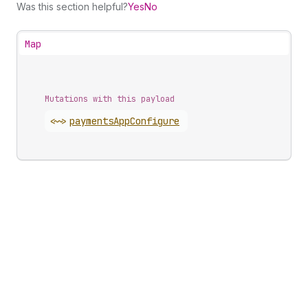
Was this section helpful?
Yes
No
Map
Mutations with this payload
<~>
payments
App
Configure