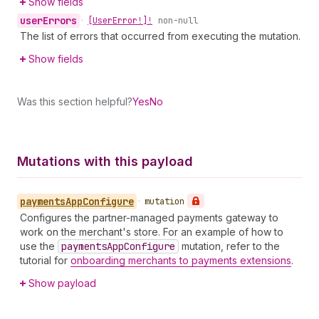
Show fields
user
Errors
•
[User
Error!]!
non-null
The list of errors that occurred from executing the mutation.
Show fields
Was this section helpful?
Yes
No
Mutations with this payload
payments
App
Configure
•
mutation
Configures the partner-managed payments gateway to
work on the merchant's store. For an example of how to
use the
payments
App
Configure
mutation, refer to the
tutorial for
onboarding merchants to payments extensions
.
Show payload