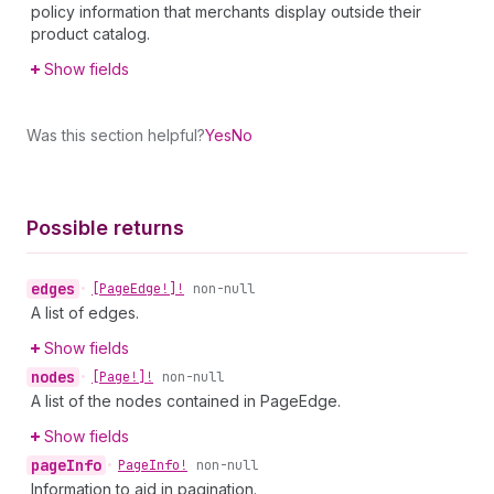
policy information that merchants display outside their
product catalog.
Show fields
Was this section helpful?
Yes
No
Possible returns
edges
•
[Page
Edge!]!
non-null
A list of edges.
Show fields
nodes
•
[Page!]!
non-null
A list of the nodes contained in PageEdge.
Show fields
page
Info
•
Page
Info!
non-null
Information to aid in pagination.