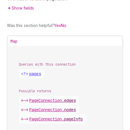
Show fields
Was this section helpful?
Yes
No
Map
Queries with this connection
<?>
pages
Possible returns
<->
Page
Connection
.
edges
<->
Page
Connection
.
nodes
<->
Page
Connection
.
pageInfo