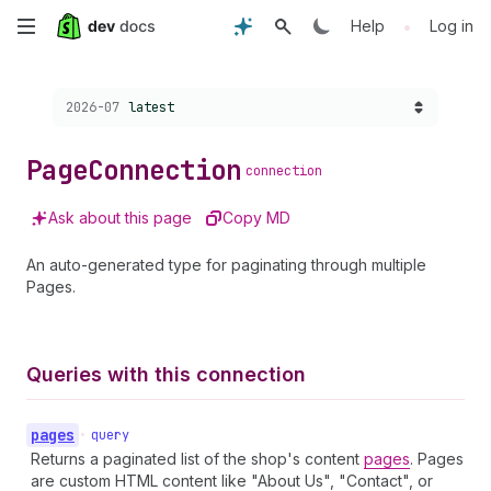
Skip
•
Help
Log in
to
Choose a version:
2026-07
latest
main
content
Page
Connection
connection
Ask about this page
Copy MD
An auto-generated type for paginating through multiple
Pages.
Queries with this connection
pages
•
query
Returns a paginated list of the shop's content
pages
. Pages
are custom HTML content like "About Us", "Contact", or