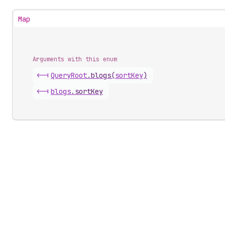
Map
Arguments with this enum
<-|
Query
Root
.
blogs
(
sortKey
)
<-|
blogs
.
sortKey