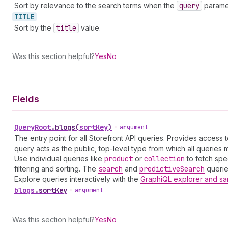
Sort by relevance to the search terms when the
query
paramet
TITLE
Sort by the
title
value.
Was this section helpful?
Yes
No
Fields
Query
Root
.
blogs
(
sortKey
)
•
argument
The entry point for all Storefront API queries. Provides access 
query acts as the public, top-level type from which all queries mu
Use individual queries like
product
or
collection
to fetch spe
filtering and sorting. The
search
and
predictive
Search
queries
Explore queries interactively with the
GraphiQL explorer and sa
blogs
.
sortKey
•
argument
Was this section helpful?
Yes
No