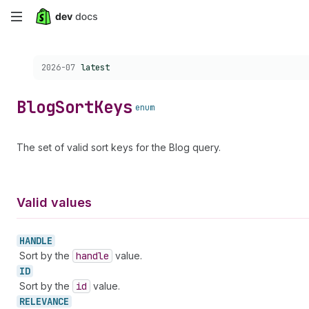
Skip
to
Choose a version:
2026-07
latest
main
content
Blog
Sort
Keys
enum
The set of valid sort keys for the Blog query.
Valid values
HANDLE
Sort by the
handle
value.
ID
Sort by the
id
value.
RELEVANCE