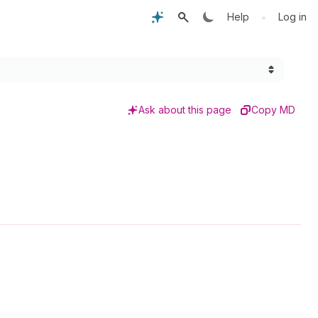
•
Help
Log in
Ask about this page
Copy MD