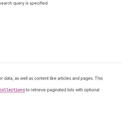
search query is specified.
r data, as well as content like articles and pages. This
collections
to retrieve paginated lists with optional