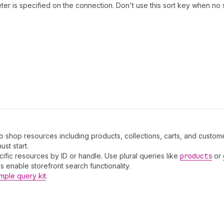
er is specified on the connection. Don't use this sort key when no 
to shop resources including products, collections, carts, and custome
st start.
cific resources by ID or handle. Use plural queries like
products
or
 enable storefront search functionality.
mple query kit
.