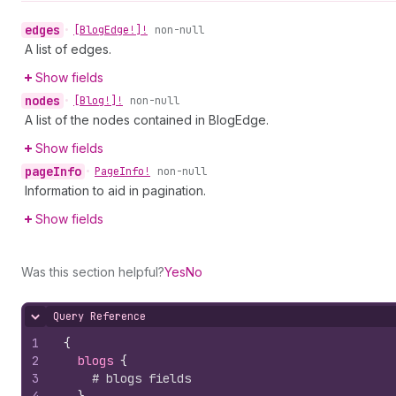
edges
•
[Blog
Edge!]!
non-null
A list of edges.
Show fields
nodes
•
[Blog!]!
non-null
A list of the nodes contained in BlogEdge.
Show fields
page
Info
•
Page
Info!
non-null
Information to aid in pagination.
Show fields
Was this section helpful?
Yes
No
Query Reference
Hide content
1
{
2
blogs 
{
3
# blogs fields