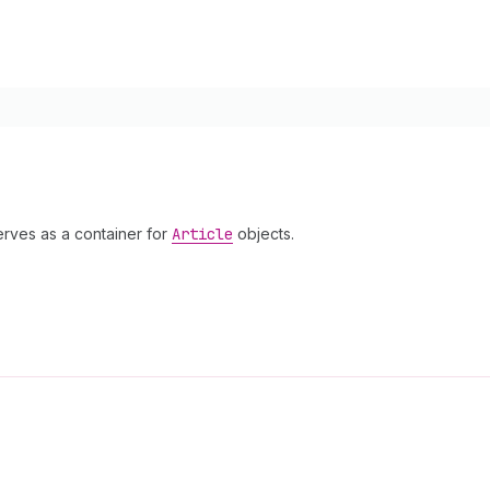
erves as a container for
Article
objects.