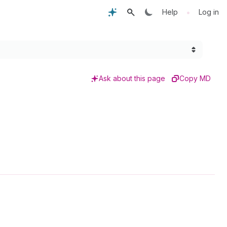
•
Help
Log in
Ask about this page
Copy MD