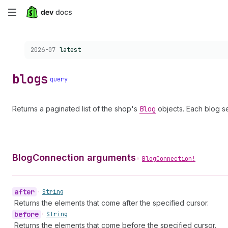
Skip
to
Choose a version:
2026-07
latest
main
content
blogs
query
Returns a paginated list of the shop's
Blog
objects. Each blog s
BlogConnection arguments
•
BlogConnection!
after
•
String
Returns the elements that come after the specified cursor.
before
•
String
Returns the elements that come before the specified cursor.