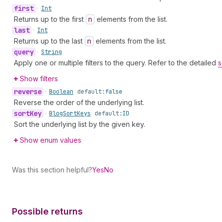
first
•
Int
Returns up to the first
n
elements from the list.
last
•
Int
Returns up to the last
n
elements from the list.
query
•
String
Apply one or multiple filters to the query. Refer to the detailed
s
Show filters
reverse
•
Boolean
default:
false
Reverse the order of the underlying list.
sort
Key
•
Blog
Sort
Keys
default:
ID
Sort the underlying list by the given key.
Show enum values
Was this section helpful?
Yes
No
Possible returns