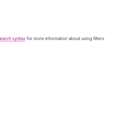
earch syntax
for more information about using filters.