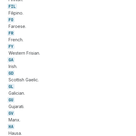
FIL
Filipino.
FO
Faroese.
FR
French.
FY
Western Frisian.
GA
Irish.
GD
Scottish Gaelic.
GL
Galician.
GU
Gujarati.
GV
Manx.
HA
Hausa.