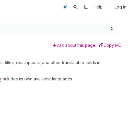
•
Help
Log in
Ask about this page
Copy MD
t titles, descriptions, and other translatable fields in
s
includes its own available languages.