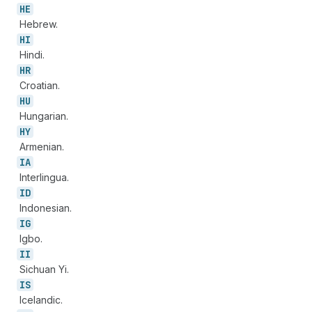
HE
Hebrew.
HI
Hindi.
HR
Croatian.
HU
Hungarian.
HY
Armenian.
IA
Interlingua.
ID
Indonesian.
IG
Igbo.
II
Sichuan Yi.
IS
Icelandic.