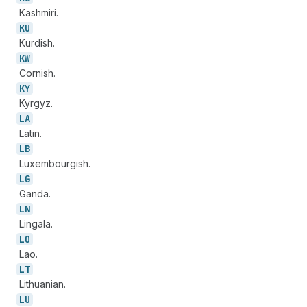
Kashmiri.
KU
Kurdish.
KW
Cornish.
KY
Kyrgyz.
LA
Latin.
LB
Luxembourgish.
LG
Ganda.
LN
Lingala.
LO
Lao.
LT
Lithuanian.
LU