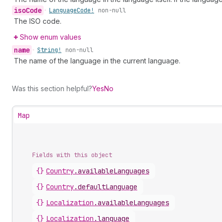
iso
Code
•
Language
Code!
non-null
The ISO code.
Show enum values
name
•
String!
non-null
The name of the language in the current language.
Was this section helpful?
Yes
No
Map
Fields with this object
{}
Country
.
availableLanguages
{}
Country
.
defaultLanguage
{}
Localization
.
availableLanguages
{}
Localization
.
language