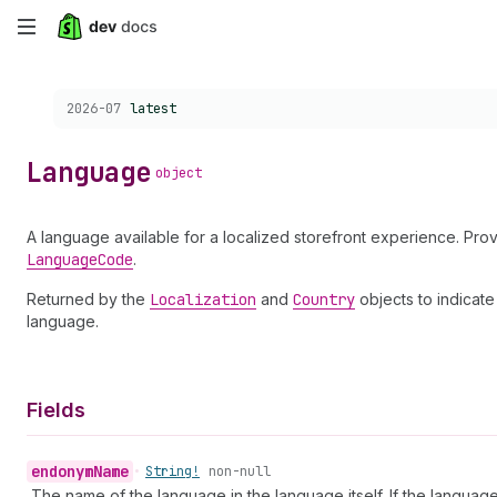
Skip
to
Choose a version:
2026-07
latest
main
content
Language
object
A language available for a localized storefront experience. Prov
Language
Code
.
Returned by the
Localization
and
Country
objects to indicate
language.
Fields
endonym
Name
•
String!
non-null
The name of the language in the language itself. If the language 