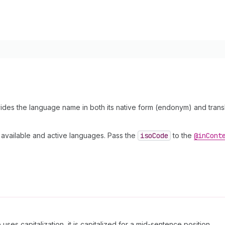
ides the language name in both its native form (endonym) and transla
 available and active languages. Pass the
iso
Code
to the
@in
Cont
uses capitalization, it is capitalized for a mid-sentence position.