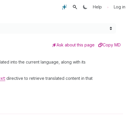
•
Help
Log in
Ask about this page
Copy MD
ted into the current language, along with its
ext
directive to retrieve translated content in that