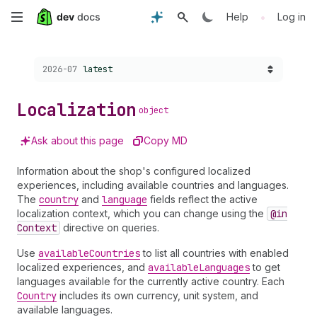
Skip
•
Help
Log in
to
Choose a version:
2026-07
latest
main
content
Localization
object
Ask about this page
Copy MD
Information about the shop's configured localized
experiences, including available countries and languages.
The
country
and
language
fields reflect the active
localization context, which you can change using the
@in
Context
directive on queries.
Use
available
Countries
to list all countries with enabled
localized experiences, and
available
Languages
to get
languages available for the currently active country. Each
Country
includes its own currency, unit system, and
available languages.