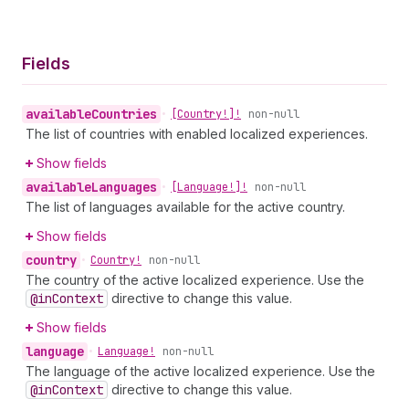
Fields
available
Countries
•
[Country!]!
non-null
The list of countries with enabled localized experiences.
Show fields
available
Languages
•
[Language!]!
non-null
The list of languages available for the active country.
Show fields
country
•
Country!
non-null
The country of the active localized experience. Use the
@in
Context
directive to change this value.
Show fields
language
•
Language!
non-null
The language of the active localized experience. Use the
@in
Context
directive to change this value.