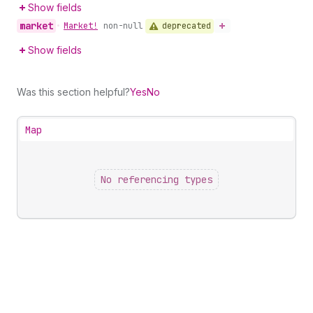
Show fields
market
deprecated
•
Market!
non-null
Show fields
Was this section helpful?
Yes
No
Map
No referencing types