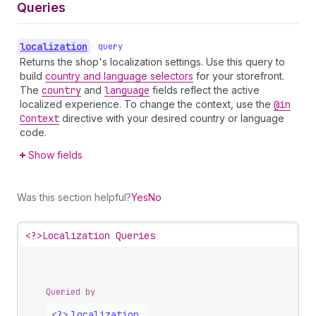
Queries
localization
•
query
Returns the shop's localization settings. Use this query to
build
country and language selectors
for your storefront.
The
country
and
language
fields reflect the active
localized experience. To change the context, use the
@in
Context
directive with your desired country or language
code.
Show fields
Was this section helpful?
Yes
No
<?>
Localization Queries
Queried by
<?>
localization