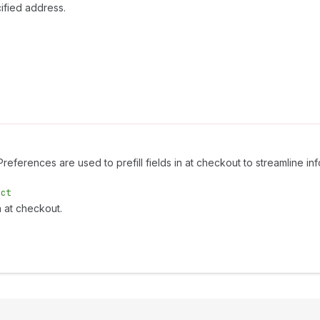
ified address.
 Preferences are used to prefill fields in at checkout to streamline 
ect
n at checkout.