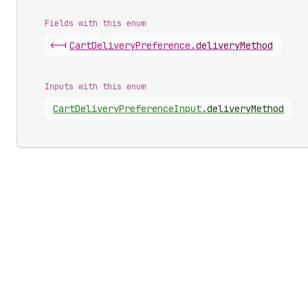
Fields with this enum
<-|
Cart
Delivery
Preference
.
deliveryMethod
Inputs with this enum
Cart
Delivery
Preference
Input
.
deliveryMethod