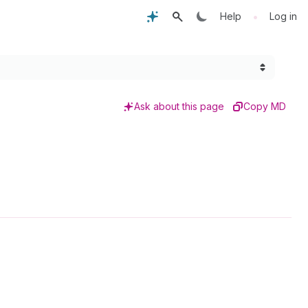
•
Help
Log in
Ask about this page
Copy MD