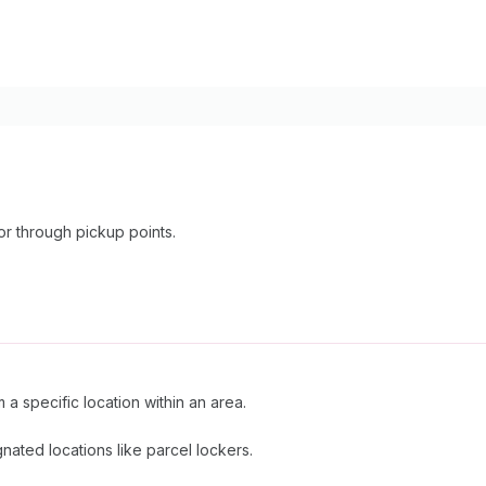
or through pickup points.
 a specific location within an area.
nated locations like parcel lockers.