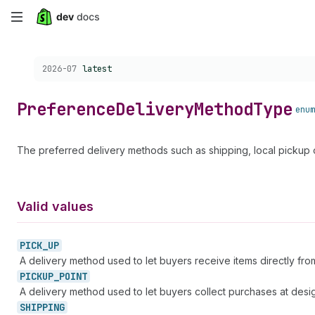
Skip
to
Choose a version:
2026-07
latest
main
content
Preference
Delivery
Method
Type
enum
The preferred delivery methods such as shipping, local pickup 
Valid values
PICK_
UP
A delivery method used to let buyers receive items directly from
PICKUP_
POINT
A delivery method used to let buyers collect purchases at desig
SHIPPING