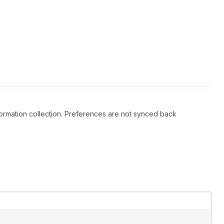
information collection. Preferences are not synced back