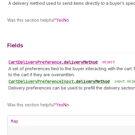
A delivery method used to send items directly to a buyer’s spec
Was this section helpful?
Yes
No
Fields
Cart
Delivery
Preference
.
deliveryMethod
•
object
A set of preferences tied to the buyer interacting with the cart.
to the cart if they are overwritten.
Cart
Delivery
Preference
Input
.
deliveryMethod
•
input obj
Delivery preferences can be used to prefill the delivery sectio
Was this section helpful?
Yes
No
Map