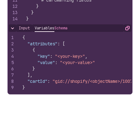
11
# CartWarning fields
12
}
13
}
14
}
Input
Variables
Schema
Hide content
Copy
1
{
2
"attributes"
:
[
3
{
4
"key"
:
"<your-key>"
,
5
"value"
:
"<your-value>"
6
}
7
]
,
8
"cartId"
:
"gid://shopify/<objectName>/1007978
9
}