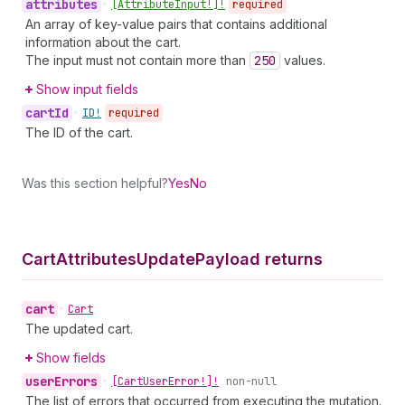
attributes
•
[Attribute
Input!]!
required
An array of key-value pairs that contains additional
information about the cart.
The input must not contain more than
250
values.
Show input fields
cart
Id
•
ID!
required
The ID of the cart.
Was this section helpful?
Yes
No
Cart
Attributes
Update
Payload returns
cart
•
Cart
The updated cart.
Show fields
user
Errors
•
[Cart
User
Error!]!
non-null
The list of errors that occurred from executing the mutation.