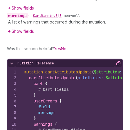
Show fields
warnings
•
[Cart
Warning!]!
non-null
A list of warnings that occurred during the mutation.
Show fields
Was this section helpful?
Yes
No
Mutation Reference
Hide content
Copy
1
mutation
cartAttributesUpdate
(
$attributes
: 
[
A
2
cartAttributesUpdate
(
attributes
: 
$attribute
3
cart 
{
4
# Cart fields
5
}
6
userErrors 
{
7
field
8
message
9
}
10
warnings 
{