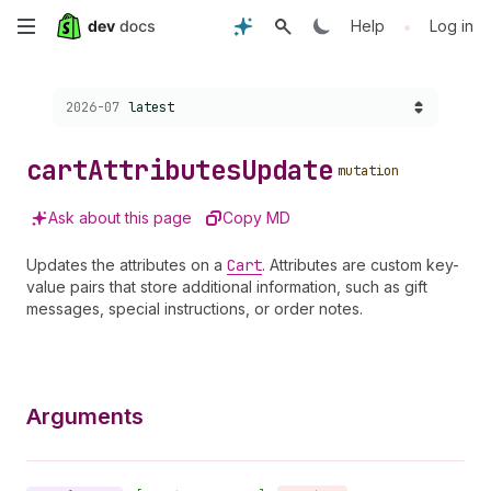
Skip
•
Help
Log in
to
Choose a version:
2026-07
latest
main
content
cart
Attributes
Update
mutation
Ask about this page
Copy MD
Updates the attributes on a
Cart
. Attributes are custom key-
value pairs that store additional information, such as gift
messages, special instructions, or order notes.
Arguments