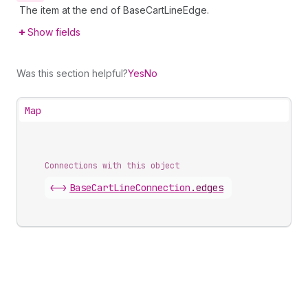
The item at the end of BaseCartLineEdge.
Show fields
Was this section helpful?
Yes
No
Map
Connections with this object
<->
BaseCartLineConnection
.
edges