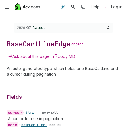
Skip
•
Help
Log in
to
Choose a version:
2026-07
latest
main
content
Base
Cart
Line
Edge
object
Ask about this page
Copy MD
An auto-generated type which holds one BaseCartLine and
a cursor during pagination.
Fields
cursor
•
String!
non-null
A cursor for use in pagination.
node
•
Base
Cart
Line!
non-null