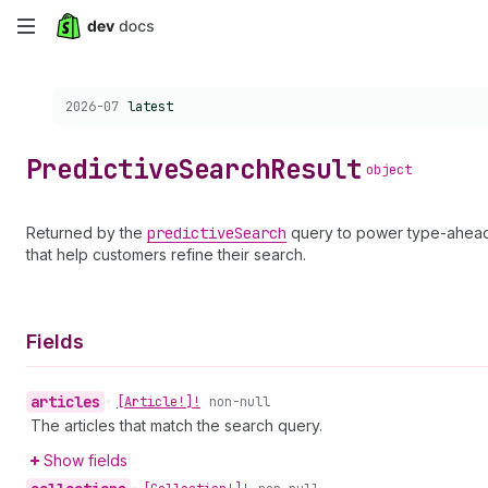
Skip
to
Choose a version:
2026-07
latest
main
content
Predictive
Search
Result
object
Returned by the
predictive
Search
query to power type-ahead
that help customers refine their search.
Fields
articles
•
[Article!]!
non-null
The articles that match the search query.
Show fields