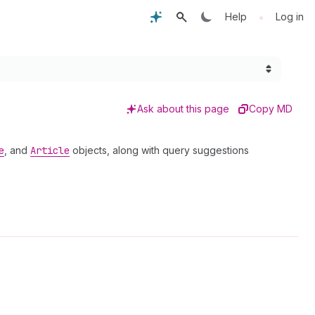
•
Help
Log in
Ask about this page
Copy MD
e
, and
Article
objects, along with query suggestions