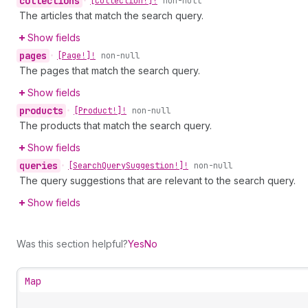
collections
•
[Collection!]!
non-null
The articles that match the search query.
Show fields
pages
•
[Page!]!
non-null
The pages that match the search query.
Show fields
products
•
[Product!]!
non-null
The products that match the search query.
Show fields
queries
•
[Search
Query
Suggestion!]!
non-null
The query suggestions that are relevant to the search query.
Show fields
Was this section helpful?
Yes
No
Map