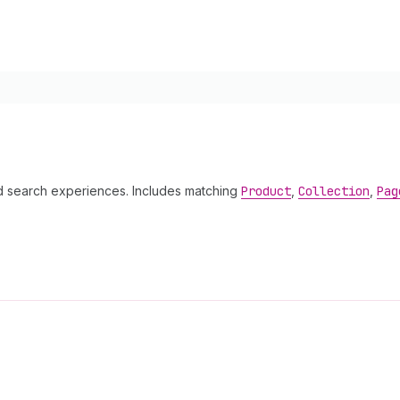
 search experiences. Includes matching
Product
,
Collection
,
Pag