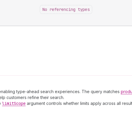
No referencing types
d, enabling type-ahead search experiences. The query matches
produ
elp customers refine their search.
he
limit
Scope
argument controls whether limits apply across all resu