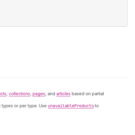
cts
,
collections
,
pages
, and
articles
based on partial
lt types or per type. Use
unavailable
Products
to