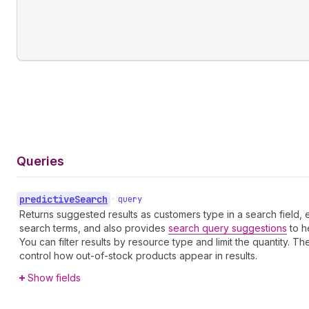
Queries
predictive
Search
•
query
Returns suggested results as customers type in a search fiel
search terms, and also provides
search query suggestions
to h
You can filter results by resource type and limit the quantity. T
control how out-of-stock products appear in results.
Show fields