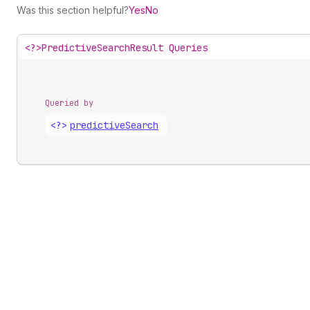
Was this section helpful?
Yes
No
<?>
PredictiveSearchResult Queries
Queried by
<?>
predictive
Search