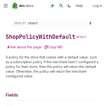
Skip
•
Help
Log in
to
Choose a version:
2026-07
latest
main
content
Shop
Policy
With
Default
object
Ask about this page
Copy MD
A policy for the store that comes with a default value, such
as a subscription policy. If the merchant hasn't configured a
policy for their store, then the policy will return the default
value. Otherwise, the policy will return the merchant-
configured value.
Fields