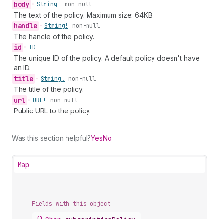
body
•
String!
non-null
The text of the policy. Maximum size: 64KB.
handle
•
String!
non-null
The handle of the policy.
id
•
ID
The unique ID of the policy. A default policy doesn't have
an ID.
title
•
String!
non-null
The title of the policy.
url
•
URL!
non-null
Public URL to the policy.
Was this section helpful?
Yes
No
Map
Fields with this object