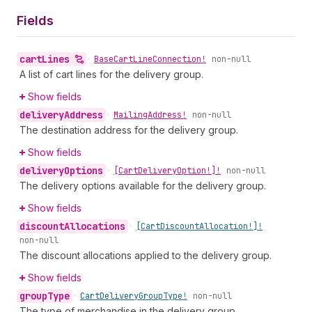
Fields
cart
Lines
•
Base
Cart
Line
Connection!
non-null
A list of cart lines for the delivery group.
Show fields
delivery
Address
•
Mailing
Address!
non-null
The destination address for the delivery group.
Show fields
delivery
Options
•
[Cart
Delivery
Option!]!
non-null
The delivery options available for the delivery group.
Show fields
discount
Allocations
•
[Cart
Discount
Allocation!]!
non-null
The discount allocations applied to the delivery group.
Show fields
group
Type
•
Cart
Delivery
Group
Type!
non-null
The type of merchandise in the delivery group.