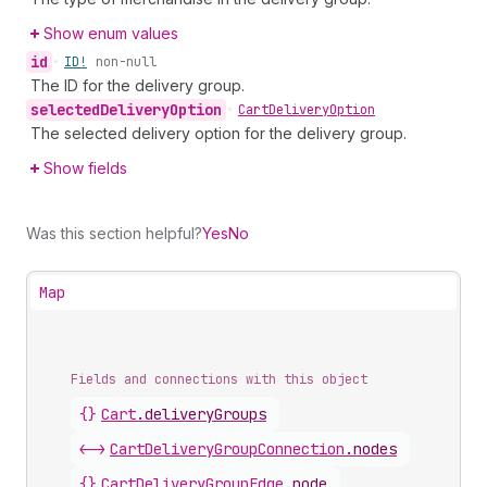
Show enum values
id
•
ID!
non-null
The ID for the delivery group.
selected
Delivery
Option
•
Cart
Delivery
Option
The selected delivery option for the delivery group.
Show fields
Was this section helpful?
Yes
No
Map
Fields and connections with this object
{}
Cart
.
deliveryGroups
<->
CartDeliveryGroupConnection
.
nodes
{}
CartDeliveryGroupEdge
.
node