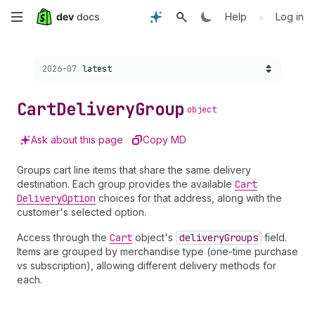
Skip
•
Help
Log in
to
Choose a version:
2026-07
latest
main
content
Cart
Delivery
Group
object
Ask about this page
Copy MD
Groups cart line items that share the same delivery
destination. Each group provides the available
Cart
Delivery
Option
choices for that address, along with the
customer's selected option.
Access through the
Cart
object's
delivery
Groups
field.
Items are grouped by merchandise type (one-time purchase
vs subscription), allowing different delivery methods for
each.