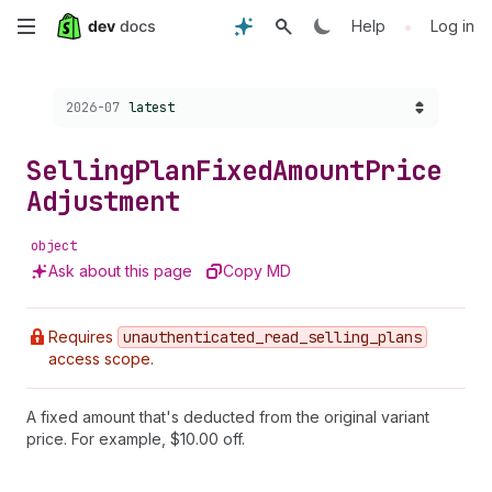
Skip
•
Help
Log in
to
Choose a version:
2026-07
latest
main
content
Selling
Plan
Fixed
Amount
Price
Adjustment
object
Ask about this page
Copy MD
Requires
unauthenticated
_read
_selling
_plans
access scope.
A fixed amount that's deducted from the original variant
price. For example, $10.00 off.