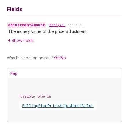
Fields
adjustment
Amount
•
Money
V2!
non-null
The money value of the price adjustment.
Show fields
Was this section helpful?
Yes
No
Map
Possible type in
Selling
Plan
Price
Adjustment
Value