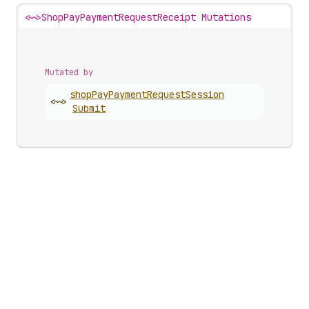
<~>
ShopPayPaymentRequestReceipt Mutations
Mutated by
shop
Pay
Payment
Request
Session
<~>
Submit