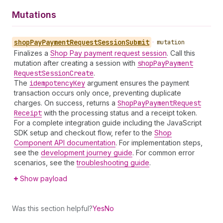
Mutations
shop
Pay
Payment
Request
Session
Submit
•
mutation
Finalizes a
Shop Pay payment request session
. Call this
mutation after creating a session with
shop
Pay
Payment
Request
Session
Create
.
The
idempotency
Key
argument ensures the payment
transaction occurs only once, preventing duplicate
charges. On success, returns a
Shop
Pay
Payment
Request
Receipt
with the processing status and a receipt token.
For a complete integration guide including the JavaScript
SDK setup and checkout flow, refer to the
Shop
Component API documentation
. For implementation steps,
see the
development journey guide
. For common error
scenarios, see the
troubleshooting guide
.
Show payload
Was this section helpful?
Yes
No