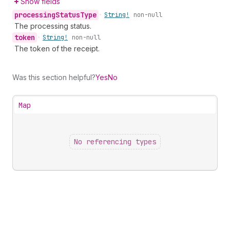
Show fields
processing
Status
Type
•
String!
non-null
The processing status.
token
•
String!
non-null
The token of the receipt.
Was this section helpful?
Yes
No
Map
No referencing types