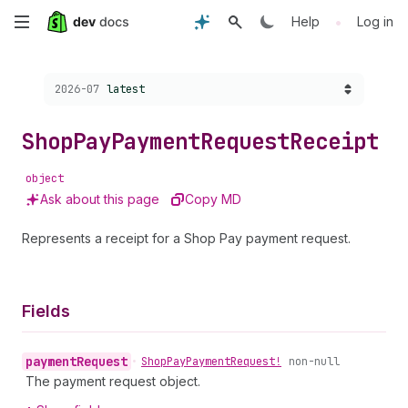
Skip
•
Help
Log in
to
Choose a version:
2026-07
latest
main
content
Shop
Pay
Payment
Request
Receipt
object
Ask about this page
Copy MD
Represents a receipt for a Shop Pay payment request.
Fields
payment
Request
•
Shop
Pay
Payment
Request!
non-null
The payment request object.