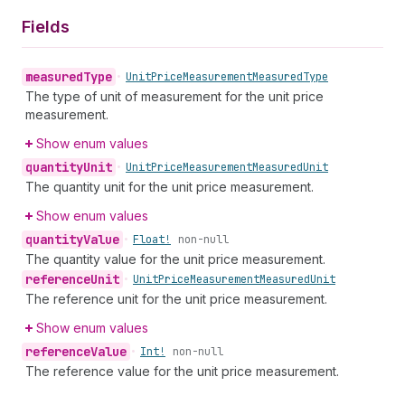
Fields
measured
Type
•
Unit
Price
Measurement
Measured
Type
The type of unit of measurement for the unit price
measurement.
Show enum values
quantity
Unit
•
Unit
Price
Measurement
Measured
Unit
The quantity unit for the unit price measurement.
Show enum values
quantity
Value
•
Float!
non-null
The quantity value for the unit price measurement.
reference
Unit
•
Unit
Price
Measurement
Measured
Unit
The reference unit for the unit price measurement.
Show enum values
reference
Value
•
Int!
non-null
The reference value for the unit price measurement.