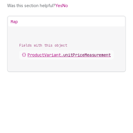
Was this section helpful?
Yes
No
Map
Fields with this object
{}
ProductVariant
.
unitPriceMeasurement