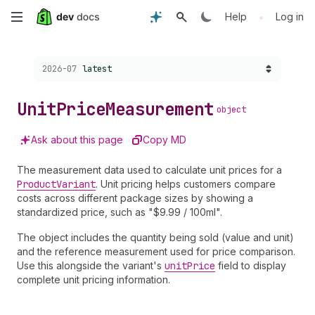
Skip
•
Help
Log in
to
Choose a version:
2026-07
latest
main
content
Unit
Price
Measurement
object
Ask about this page
Copy MD
The measurement data used to calculate unit prices for a
Product
Variant
. Unit pricing helps customers compare
costs across different package sizes by showing a
standardized price, such as "$9.99 / 100ml".
The object includes the quantity being sold (value and unit)
and the reference measurement used for price comparison.
Use this alongside the variant's
unit
Price
field to display
complete unit pricing information.